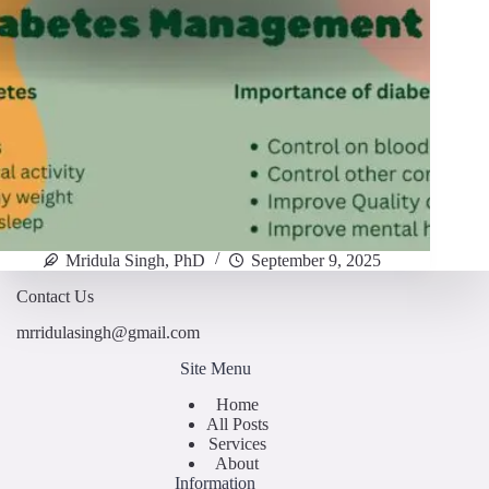
Mridula Singh, PhD
September 9, 2025
Contact Us
mrridulasingh@gmail.com
Site Menu
Home
All Posts
Services
About
Information