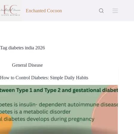
Skip
to
Enchanted Cocoon
content
Tag
diabetes india 2026
General Disease
How to Control Diabetes: Simple Daily Habits