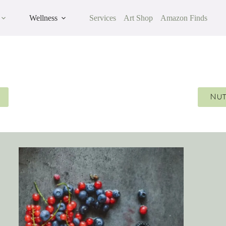
Wellness
Services
Art Shop
Amazon Finds
Nut