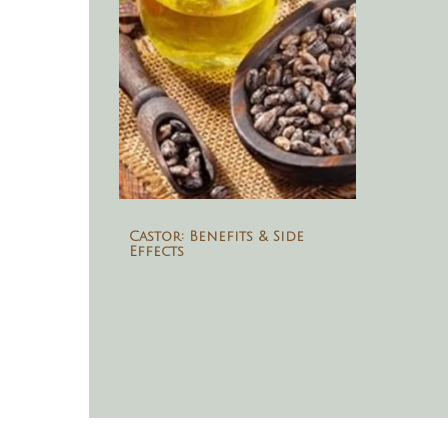
Castor: Benefits & Side
Effects