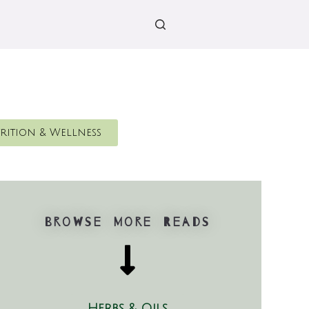
rition & Wellness
Browse More Reads
Herbs & Oils