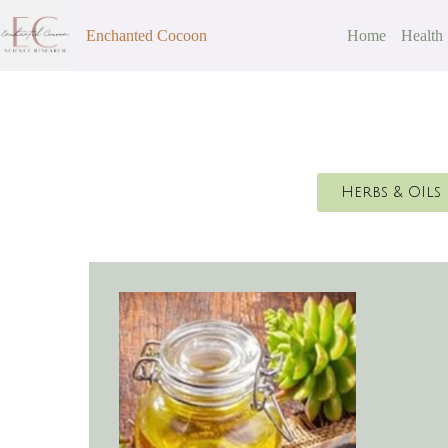
Enchanted Cocoon
Home
Health
Herbs & OIls