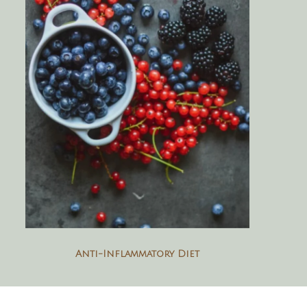
Anti-Inflammatory Diet