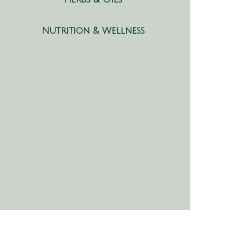
Nutrition & Wellness