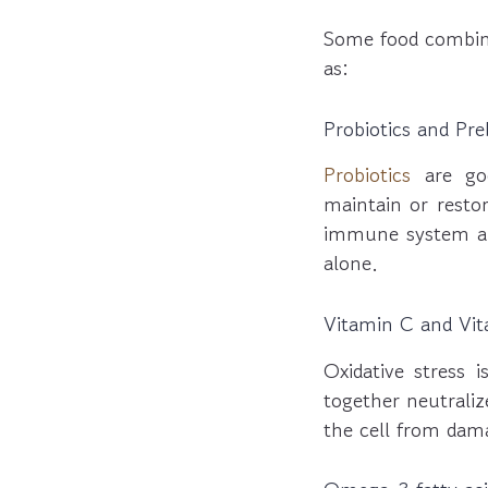
Some food combina
as:
Probiotics and Pre
Probiotics
are go
maintain or resto
immune system and
alone.
Vitamin C and Vit
Oxidative stress 
together neutralize
the cell from dam