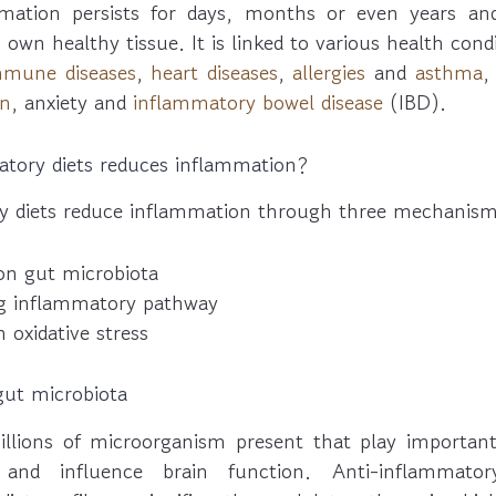
mation persists for days, months or even years a
s own healthy tissue. It is linked to various health con
mmune diseases
,
heart diseases
,
allergies
and
asthma
on
, anxiety and
inflammatory bowel disease
(IBD).
tory diets reduces inflammation?
y diets reduce inflammation through three mechanism
on gut microbiota
ng inflammatory pathway
 oxidative stress
gut microbiota
lions of microorganism present that play important 
nd influence brain function. Anti-inflammatory 