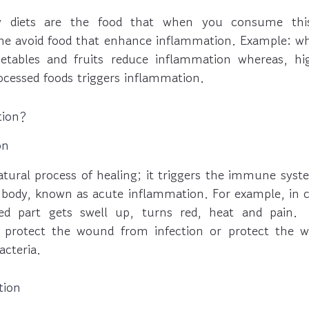
ry diets are the food that when you consume this
he avoid food that enhance inflammation. Example: w
getables and fruits reduce inflammation whereas, hi
ocessed foods triggers inflammation.
tion?
on
atural process of healing; it triggers the immune syst
 body, known as acute inflammation. For example, in ca
red part gets swell up, turns red, heat and pain. 
 protect the wound from infection or protect the 
acteria.
tion