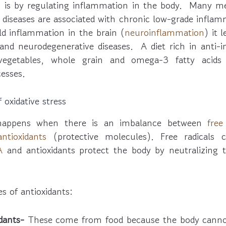
th is by regulating inflammation in the body. Many me
diseases are associated with chronic low-grade inflam
ld inflammation in the brain (
neuroinflammation
) it 
, and neurodegenerative diseases. A diet rich in anti-
 vegetables, whole grain and omega-3 fatty acids
esses.
 oxidative stress
s happens when there is an imbalance between
free
antioxidants
(protective molecules). Free radicals 
A
and antioxidants protect the body by neutralizing 
s of antioxidants:
dants-
These come from food because the body cann