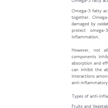
Omega-3 fatty aci
Omega-3 fatty aci
together. Omega-
damaged by oxidat
protect omega-
inflammation.
However, not al
components inhibi
absorption and eff
can inhibit the a
interactions amon
anti-inflammatory 
Types of anti-inf
Fruits and Vegetab