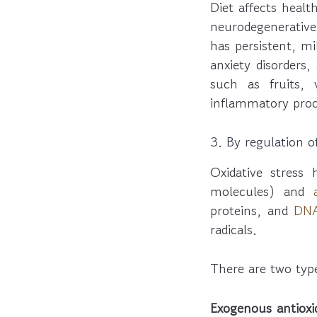
Diet affects heal
neurodegenerative 
has persistent, mi
anxiety disorders
such as fruits,
inflammatory proc
3. By regulation of
Oxidative stres
molecules) and
proteins, and
DN
radicals.
There are two type
Exogenous antioxi