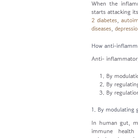
When the inflam
starts attacking it
2 diabetes
,
autoi
diseases
,
depressi
How anti-inflamma
Anti- inflammator
By modulati
By regulati
By regulation
1. By modulating 
In human gut, mil
immune health a