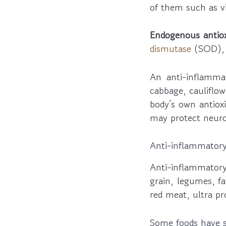
of them such as vi
Endogenous antiox
dismutase
(SOD)
An anti-inflammat
cabbage, cauliflow
body’s own antioxi
may protect neuro
Anti-inflammatory
Anti-inflammatory
grain, legumes, fa
red meat, ultra pr
Some foods have sy