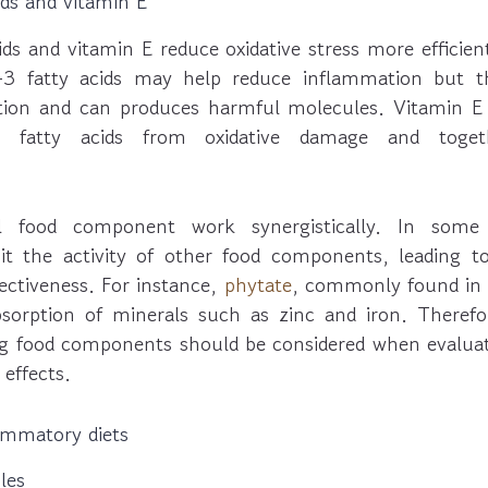
ds and vitamin E
ds and vitamin E reduce oxidative stress more effici
3 fatty acids may help reduce inflammation but th
ion and can produces harmful molecules. Vitamin E 
3 fatty acids from oxidative damage and toget
l food component work synergistically. In some
t the activity of other food components, leading t
ectiveness. For instance,
phytate
, commonly found in 
bsorption of minerals such as zinc and iron. Theref
g food components should be considered when evaluati
effects.
lammatory diets
les