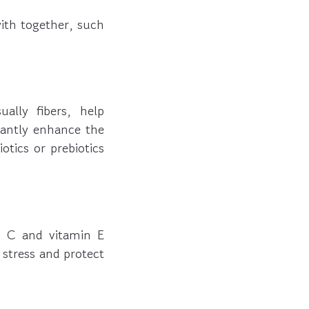
ith together, such
ally fibers, help
cantly enhance the
tics or prebiotics
in C and vitamin E
e stress and protect