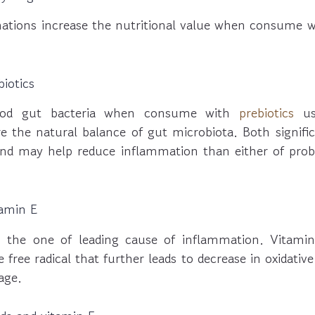
tions increase the nutritional value when consume w
biotics
od gut bacteria when consume with
prebiotics
usu
re the natural balance of gut microbiota. Both signifi
 may help reduce inflammation than either of probio
amin E
is the one of leading cause of inflammation. Vitam
 free radical that further leads to decrease in oxidativ
age.