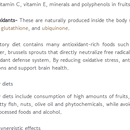
tamin C, vitamin E, minerals and polyphenols in fruits
idants-
These are naturally produced inside the body
,
glutathione
, and
ubiquinone
.
ory diet contains many antioxidant-rich foods such 
er, brussels sprouts that directly neutralize free radica
dant defense system. By reducing oxidative stress, ant
ns and support brain health.
 diets
 diets include consumption of high amounts of fruits,
tty fish, nuts, olive oil and phytochemicals, while avo
ocessed foods and alcohol.
nergistic effects