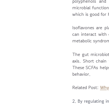
polyphenols and d
microbial function
which is good for
Isoflavones are p
can interact with 
metabolic syndrom
The gut microbio
axis. Short chain
These SCFAs helps
behavior.
Related Post:
Why 
2. By regulating 