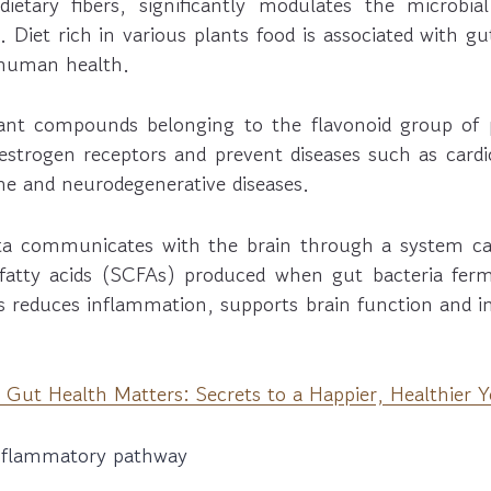
ietary fibers, significantly modulates the microbi
. Diet rich in various plants food is associated with gu
 human health.
lant compounds belonging to the flavonoid group of
estrogen receptors and prevent diseases such as cardi
e and neurodegenerative diseases.
ta communicates with the brain through a system cal
 fatty acids (SCFAs) produced when gut bacteria ferme
 reduces inflammation, supports brain function and 
Gut Health Matters: Secrets to a Happier, Healthier 
inflammatory pathway