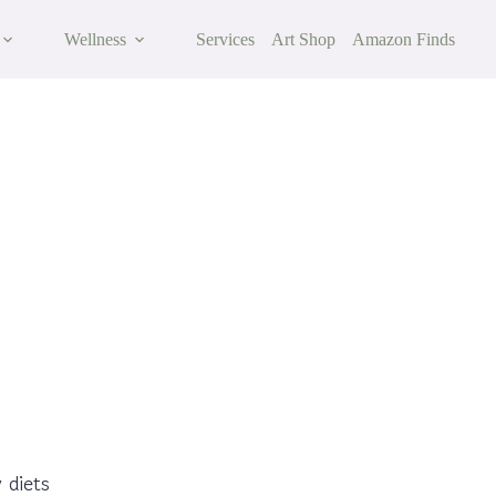
Wellness
Services
Art Shop
Amazon Finds
 to Reduce Inflammation Naturally
 diets