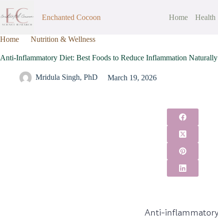
Enchanted Cocoon
Home
Health
Home
Nutrition & Wellness
Anti-Inflammatory Diet: Best Foods
Anti-Inflammatory Diet: Best Foods to Reduce Inflammation Naturally
Mridula Singh, PhD
March 19, 2026
Anti-inflammatory