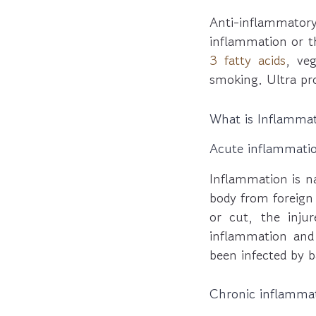
Anti-inflammato
inflammation or t
3 fatty acids
, ve
smoking. Ultra pr
What is Inflamma
Acute inflammati
Inflammation is n
body from foreign
or cut, the inju
inflammation and
been infected by b
Chronic inflamma