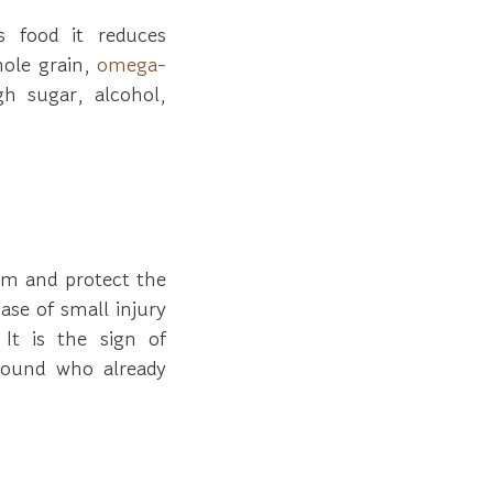
 food it reduces
hole grain,
omega-
gh sugar, alcohol,
em and protect the
se of small injury
It is the sign of
wound who already