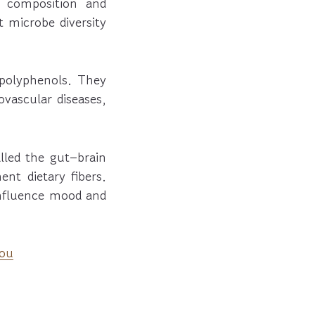
al composition and
t microbe diversity
 polyphenols. They
ovascular diseases,
led the gut–brain
nt dietary fibers.
influence mood and
You