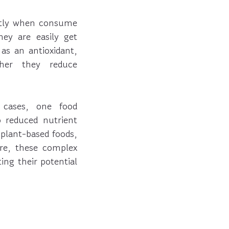
ently when consume
ey are easily get
as an antioxidant,
her they reduce
 cases, one food
o reduced nutrient
plant-based foods,
ore, these complex
ng their potential