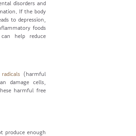
ntal disorders and
mation. If the body
leads to depression,
inflammatory foods
 can help reduce
 radicals
(harmful
can damage cells,
these harmful free
ot produce enough