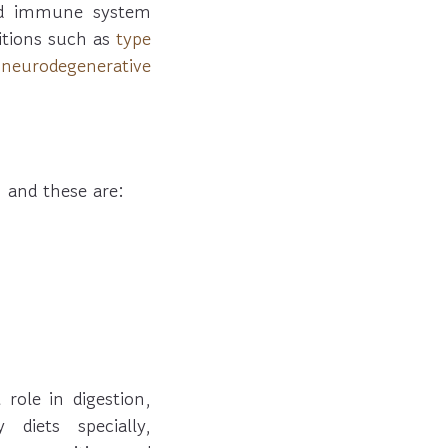
nd immune system
ditions such as
type
,
neurodegenerative
 and these are:
role in digestion,
diets specially,