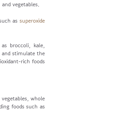
 and vegetables.
 such as
superoxide
as broccoli, kale,
l and stimulate the
ioxidant-rich foods
 vegetables, whole
iding foods such as