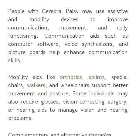
People with Cerebral Palsy may use assistive
and mobility devices to improve
communication, movement, and daily
functioning. Communication aids such as
computer software, voice synthesizers, and
picture boards help enhance communication
skills.
Mobility aids like
orthotics
,
splints
, special
chairs,
walkers
, and wheelchairs support better
movement and posture. Some individuals may
also require glasses, vision-correcting surgery,
or hearing aids to manage vision and hearing
problems.
Complementary and alternative therapies