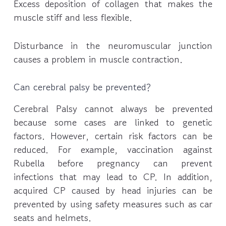
Excess deposition of collagen that makes the
muscle stiff and less flexible.
Disturbance in the neuromuscular junction
causes a problem in muscle contraction.
Can cerebral palsy be prevented?
Cerebral Palsy cannot always be prevented
because some cases are linked to genetic
factors. However, certain risk factors can be
reduced. For example, vaccination against
Rubella before pregnancy can prevent
infections that may lead to CP. In addition,
acquired CP caused by head injuries can be
prevented by using safety measures such as car
seats and helmets.