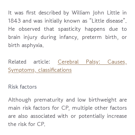
It was first described by William John Little in
1843 and was initially known as “Little disease”.
He observed that spasticity happens due to
brain injury during infancy, preterm birth, or
birth asphyxia.
Related article:
Cerebral Palsy: Causes,
Symptoms, classifications
Risk factors
Although prematurity and low birthweight are
main risk factors for CP, multiple other factors
are also associated with or potentially increase
the risk for CP.