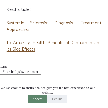
Read article:
Systemic Sclerosis: Diagnosis, Treatment
Approaches
15 Amazing Health Benefits of Cinnamon and
Its Side Effects
Tags
#
cerebral palsy treatment
We use cookies to ensure that we give you the best experience on our
website.
PREVIOUS
NEXT
Accept
Decline
Related Posts