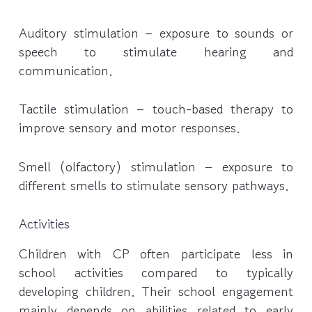
Auditory stimulation – exposure to sounds or
speech to stimulate hearing and
communication.
Tactile stimulation – touch-based therapy to
improve sensory and motor responses.
Smell (olfactory) stimulation – exposure to
different smells to stimulate sensory pathways.
Activities
Children with CP often participate less in
school activities compared to typically
developing children. Their school engagement
mainly depends on abilities related to early