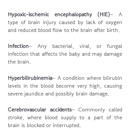
Hypoxic-ischemic encephalopathy (HIE)
– A
type of brain injury caused by lack of oxygen
and reduced blood flow to the brain after birth.
Infection
– Any bacterial, viral, or fungal
infection that affects the baby and may damage
the brain.
Hyperbilirubinemia
– A condition where bilirubin
levels in the blood become very high, causing
severe jaundice and possibly brain damage.
Cerebrovascular accidents
– Commonly called
stroke, where blood supply to a part of the
brain is blocked or interrupted.