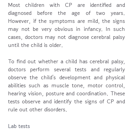
Most children with CP are identified and
diagnosed before the age of two years.
However, if the symptoms are mild, the signs
may not be very obvious in infancy. In such
cases, doctors may not diagnose cerebral palsy
until the child is older.
To find out whether a child has cerebral palsy,
doctors perform several tests and regularly
observe the child’s development and physical
abilities such as muscle tone, motor control,
hearing vision, posture and coordination. These
tests observe and identify the signs of CP and
rule out other disorders.
Lab tests