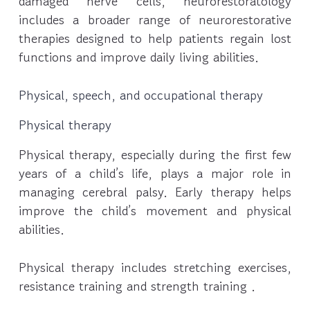
damaged nerve cells, neurorestoratology
includes a broader range of neurorestorative
therapies designed to help patients regain lost
functions and improve daily living abilities.
Physical, speech, and occupational therapy
Physical therapy
Physical therapy, especially during the first few
years of a child’s life, plays a major role in
managing cerebral palsy. Early therapy helps
improve the child’s movement and physical
abilities.
Physical therapy includes stretching exercises,
resistance training and strength training .