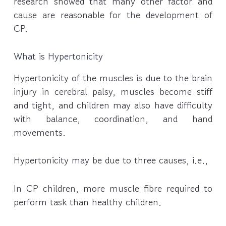
research showed that many other factor and
cause are reasonable for the development of
CP.
What is Hypertonicity
Hypertonicity of the muscles is due to the brain
injury in cerebral palsy, muscles become stiff
and tight, and children may also have difficulty
with balance, coordination, and hand
movements.
Hypertonicity may be due to three causes, i.e.,
In CP children, more muscle fibre required to
perform task than healthy children.