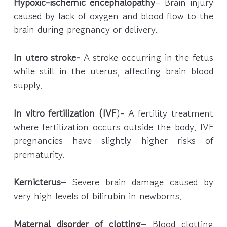
Hypoxic-ischemic encephalopathy
– Brain injury
caused by lack of oxygen and blood flow to the
brain during pregnancy or delivery.
In utero stroke-
A stroke occurring in the fetus
while still in the uterus, affecting brain blood
supply.
In vitro fertilization (IVF
)- A fertility treatment
where fertilization occurs outside the body. IVF
pregnancies have slightly higher risks of
prematurity.
Kernicterus
– Severe brain damage caused by
very high levels of bilirubin in newborns.
Maternal disorder of clotting
– Blood clotting