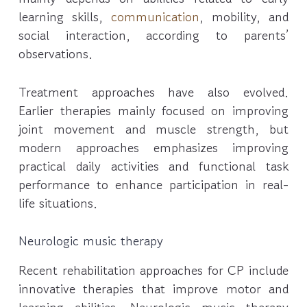
learning skills,
communication
, mobility, and
social interaction, according to parents’
observations.
Treatment approaches have also evolved.
Earlier therapies mainly focused on improving
joint movement and muscle strength, but
modern approaches emphasizes improving
practical daily activities and functional task
performance to enhance participation in real-
life situations.
Neurologic music therapy
Recent rehabilitation approaches for CP include
innovative therapies that improve motor and