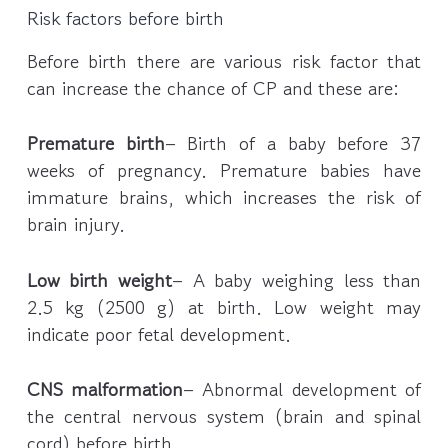
Risk factors before birth
Before birth there are various risk factor that
can increase the chance of CP and these are:
Premature birth
– Birth of a baby before 37
weeks of pregnancy. Premature babies have
immature brains, which increases the risk of
brain injury.
Low birth weight
– A baby weighing less than
2.5 kg (2500 g) at birth. Low weight may
indicate poor fetal development.
CNS malformation
– Abnormal development of
the central nervous system (brain and spinal
cord) before birth.