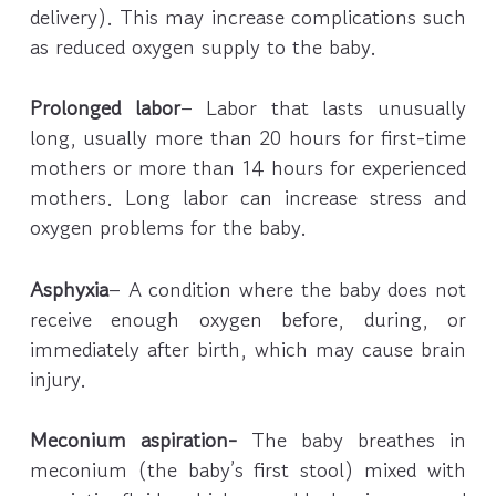
delivery). This may increase complications such
as reduced oxygen supply to the baby.
Prolonged labor
– Labor that lasts unusually
long, usually more than 20 hours for first-time
mothers or more than 14 hours for experienced
mothers. Long labor can increase stress and
oxygen problems for the baby.
Asphyxia
– A condition where the baby does not
receive enough oxygen before, during, or
immediately after birth, which may cause brain
injury.
Meconium aspiration-
The baby breathes in
meconium (the baby’s first stool) mixed with