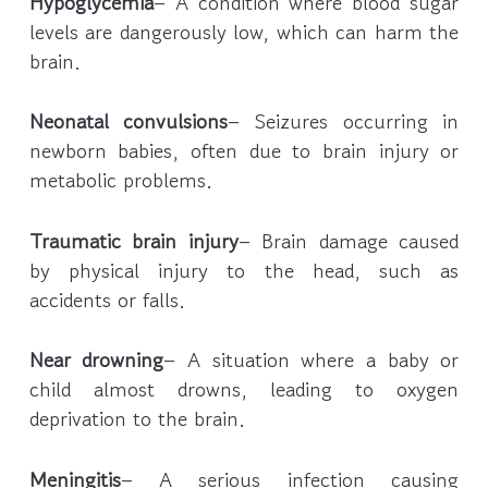
Hypoglycemia
– A condition where blood sugar
levels are dangerously low, which can harm the
brain.
Neonatal convulsions
– Seizures occurring in
newborn babies, often due to brain injury or
metabolic problems.
Traumatic brain injury
– Brain damage caused
by physical injury to the head, such as
accidents or falls.
Near drowning
– A situation where a baby or
child almost drowns, leading to oxygen
deprivation to the brain.
Meningitis
– A serious infection causing