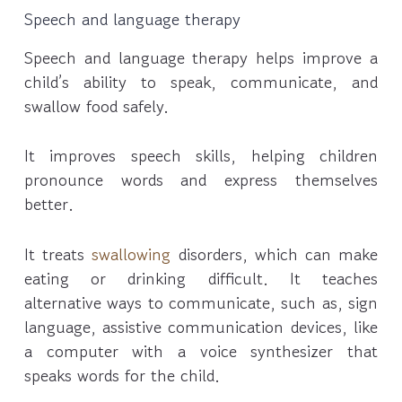
Speech and language therapy
Speech and language therapy helps improve a
child’s ability to speak, communicate, and
swallow food safely.
It improves speech skills, helping children
pronounce words and express themselves
better.
It treats
swallowing
disorders, which can make
eating or drinking difficult. It teaches
alternative ways to communicate, such as, sign
language, assistive communication devices, like
a computer with a voice synthesizer that
speaks words for the child.