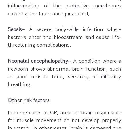
inflammation of the protective membranes
covering the brain and spinal cord.
Sepsis
– A severe body-wide infection where
bacteria enter the bloodstream and cause life-
threatening complications.
Neonatal encephalopathy
– A condition where a
newborn shows abnormal brain function, such
as poor muscle tone, seizures, or difficulty
breathing.
Other risk factors
In some cases of CP, areas of brain responsible
for muscle movement do not develop properly
in womb. In other cases, brain is damaged due