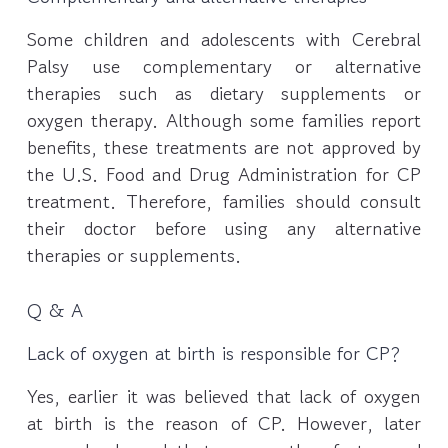
Some children and adolescents with Cerebral
Palsy use complementary or alternative
therapies such as dietary supplements or
oxygen therapy. Although some families report
benefits, these treatments are not approved by
the U.S. Food and Drug Administration for CP
treatment. Therefore, families should consult
their doctor before using any alternative
therapies or supplements.
Q & A
Lack of oxygen at birth is responsible for CP?
Yes, earlier it was believed that lack of oxygen
at birth is the reason of CP. However, later