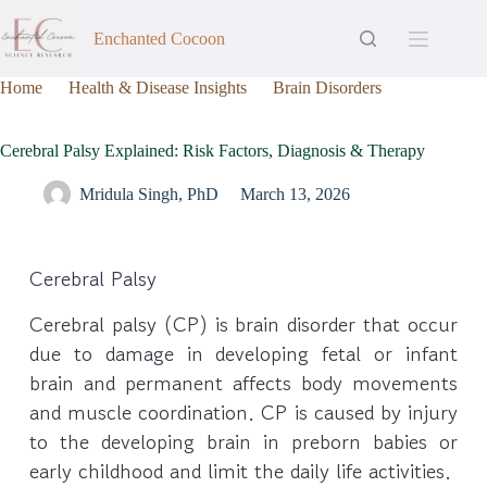
Enchanted Cocoon
Home
Health & Disease Insights
Brain Disorders
Cerebral Palsy Explained: Risk Factors, Diagnosis & Therapy
Cerebral Palsy Explained: Risk Factors, Diagnosis & Therapy
Mridula Singh, PhD
March 13, 2026
Cerebral Palsy
Cerebral palsy (CP) is brain disorder that occur
due to damage in developing fetal or infant
brain and permanent affects body movements
and muscle coordination. CP is caused by injury
to the developing brain in preborn babies or
early childhood and limit the daily life activities.