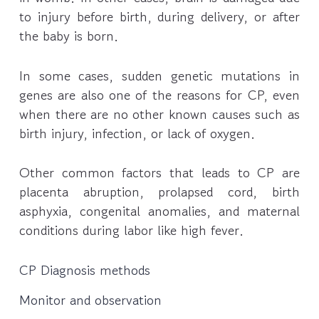
to injury before birth, during delivery, or after
the baby is born.
In some cases, sudden genetic mutations in
genes are also one of the reasons for CP, even
when there are no other known causes such as
birth injury, infection, or lack of oxygen.
Other common factors that leads to CP are
placenta abruption, prolapsed cord, birth
asphyxia, congenital anomalies, and maternal
conditions during labor like high fever.
CP Diagnosis methods
Monitor and observation