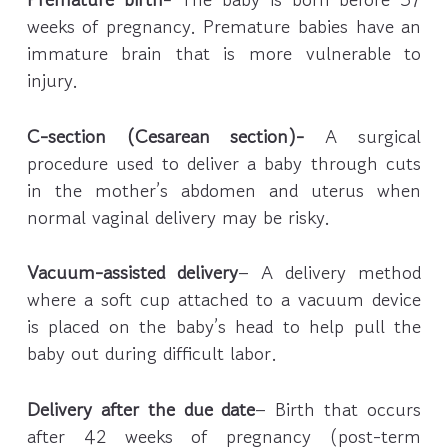
weeks of pregnancy. Premature babies have an
immature brain that is more vulnerable to
injury.
C-section (Cesarean section)-
A surgical
procedure used to deliver a baby through cuts
in the mother’s abdomen and uterus when
normal vaginal delivery may be risky.
Vacuum-assisted delivery
– A delivery method
where a soft cup attached to a vacuum device
is placed on the baby’s head to help pull the
baby out during difficult labor.
Delivery after the due date
– Birth that occurs
after 42 weeks of pregnancy (post-term