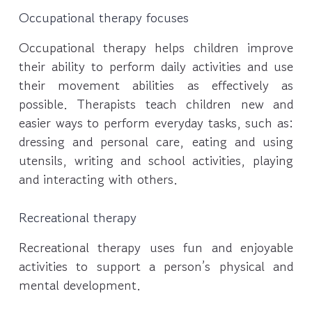
Occupational therapy focuses
Occupational therapy helps children improve
their ability to perform daily activities and use
their movement abilities as effectively as
possible. Therapists teach children new and
easier ways to perform everyday tasks, such as:
dressing and personal care, eating and using
utensils, writing and school activities, playing
and interacting with others.
Recreational therapy
Recreational therapy uses fun and enjoyable
activities to support a person’s physical and
mental development.