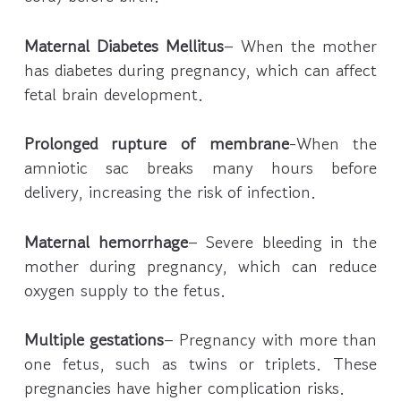
Maternal Diabetes Mellitus
– When the mother
has diabetes during pregnancy, which can affect
fetal brain development.
Prolonged rupture of membrane
-When the
amniotic sac breaks many hours before
delivery, increasing the risk of infection.
Maternal hemorrhage
– Severe bleeding in the
mother during pregnancy, which can reduce
oxygen supply to the fetus.
Multiple gestations
– Pregnancy with more than
one fetus, such as twins or triplets. These
pregnancies have higher complication risks.