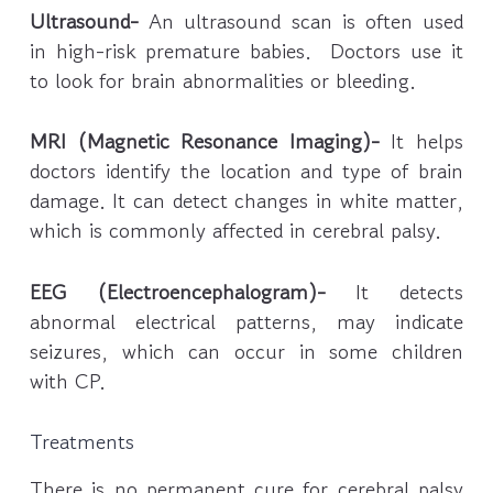
Ultrasound-
An ultrasound scan is often used
in high-risk premature babies. Doctors use it
to look for brain abnormalities or bleeding.
MRI (Magnetic Resonance Imaging)-
It helps
doctors identify the location and type of brain
damage. It can detect changes in white matter,
which is commonly affected in cerebral palsy.
EEG (Electroencephalogram)-
It detects
abnormal electrical patterns, may indicate
seizures, which can occur in some children
with CP.
Treatments
There is no permanent cure for cerebral palsy