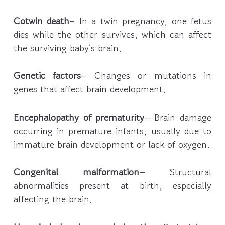
Cotwin death
– In a twin pregnancy, one fetus
dies while the other survives, which can affect
the surviving baby’s brain.
Genetic factors
– Changes or mutations in
genes that affect brain development.
Encephalopathy of prematurity
– Brain damage
occurring in premature infants, usually due to
immature brain development or lack of oxygen.
Congenital malformation
– Structural
abnormalities present at birth, especially
affecting the brain.