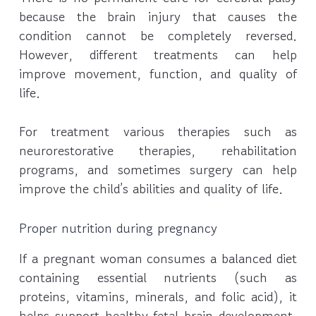
because the brain injury that causes the
condition cannot be completely reversed.
However, different treatments can help
improve movement, function, and quality of
life.
For treatment various therapies such as
neurorestorative therapies, rehabilitation
programs, and sometimes surgery can help
improve the child’s abilities and quality of life.
Proper nutrition during pregnancy
If a pregnant woman consumes a balanced diet
containing essential nutrients (such as
proteins, vitamins, minerals, and folic acid), it
helps support healthy fetal brain development.