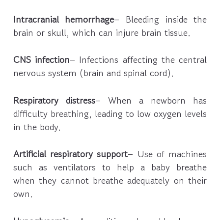
Intracranial hemorrhage
– Bleeding inside the
brain or skull, which can injure brain tissue.
CNS infection
– Infections affecting the central
nervous system (brain and spinal cord).
Respiratory distress
– When a newborn has
difficulty breathing, leading to low oxygen levels
in the body.
Artificial respiratory support
– Use of machines
such as ventilators to help a baby breathe
when they cannot breathe adequately on their
own.