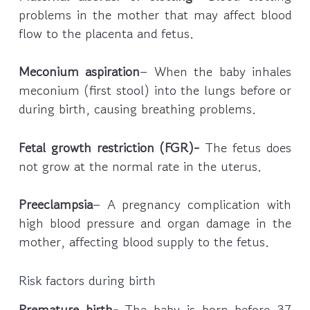
problems in the mother that may affect blood
flow to the placenta and fetus.
Meconium aspiration
– When the baby inhales
meconium (first stool) into the lungs before or
during birth, causing breathing problems.
Fetal growth restriction (FGR)-
The fetus does
not grow at the normal rate in the uterus.
Preeclampsia
– A pregnancy complication with
high blood pressure and organ damage in the
mother, affecting blood supply to the fetus.
Risk factors during birth
Premature birth-
The baby is born before 37