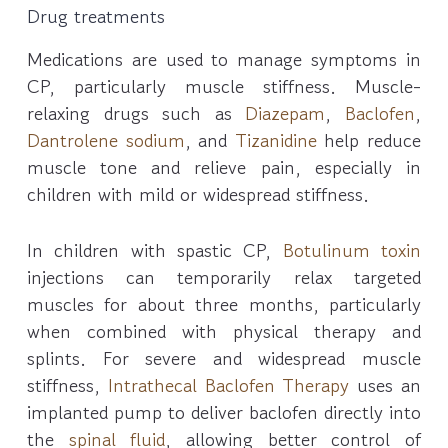
Drug treatments
Medications are used to manage symptoms in
CP, particularly muscle stiffness. Muscle-
relaxing drugs such as
Diazepam
,
Baclofen
,
Dantrolene sodium
, and
Tizanidine
help reduce
muscle tone and relieve pain, especially in
children with mild or widespread stiffness.
In children with spastic CP,
Botulinum toxin
injections can temporarily relax targeted
muscles for about three months, particularly
when combined with physical therapy and
splints. For severe and widespread muscle
stiffness,
Intrathecal Baclofen Therapy
uses an
implanted pump to deliver baclofen directly into
the
spinal fluid
, allowing better control of