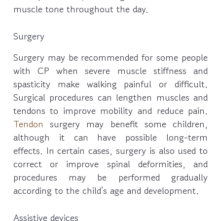
muscle tone throughout the day.
Surgery
Surgery may be recommended for some people
with CP when severe muscle stiffness and
spasticity make walking painful or difficult.
Surgical procedures can lengthen muscles and
tendons to improve mobility and reduce pain.
Tendon
surgery may benefit some children,
although it can have possible long-term
effects. In certain cases, surgery is also used to
correct or improve spinal deformities, and
procedures may be performed gradually
according to the child’s age and development.
Assistive devices