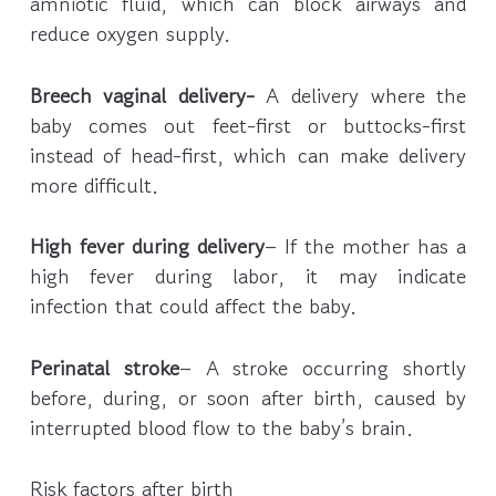
amniotic fluid, which can block airways and
reduce oxygen supply.
Breech vaginal delivery-
A delivery where the
baby comes out feet-first or buttocks-first
instead of head-first, which can make delivery
more difficult.
High fever during delivery
– If the mother has a
high fever during labor, it may indicate
infection that could affect the baby.
Perinatal stroke
– A stroke occurring shortly
before, during, or soon after birth, caused by
interrupted blood flow to the baby’s brain.
Risk factors after birth