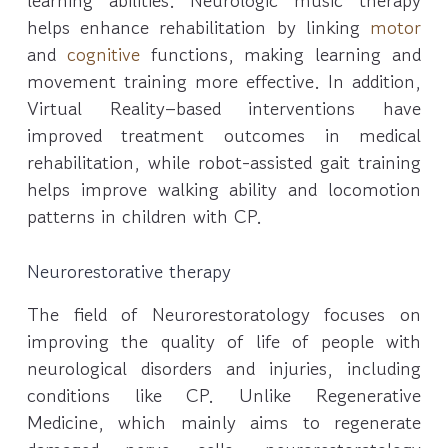
learning abilities. Neurologic music therapy
helps enhance rehabilitation by linking
motor
and
cognitive
functions, making learning and
movement training more effective. In addition,
Virtual Reality–based interventions have
improved treatment outcomes in medical
rehabilitation, while robot-assisted gait training
helps improve walking ability and locomotion
patterns in children with CP.
Neurorestorative therapy
The field of Neurorestoratology focuses on
improving the quality of life of people with
neurological disorders and injuries, including
conditions like CP. Unlike Regenerative
Medicine, which mainly aims to regenerate