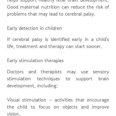
Good maternal nutrition can reduce the risk of
problems that may lead to cerebral palsy.
Early detection in children
If cerebral palsy is identified early in a child’s
life, treatment and therapy can start sooner.
Early stimulation therapies
Doctors and therapists may use sensory
stimulation techniques to support brain
development, including:
Visual stimulation – activities that encourage
the child to focus on objects and improve
vision.