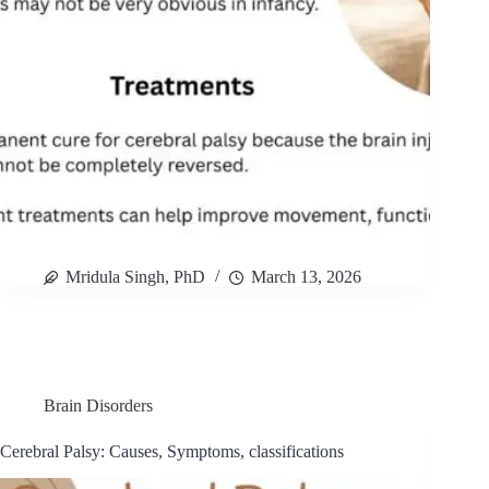
Mridula Singh, PhD
March 13, 2026
Brain Disorders
Cerebral Palsy: Causes, Symptoms, classifications