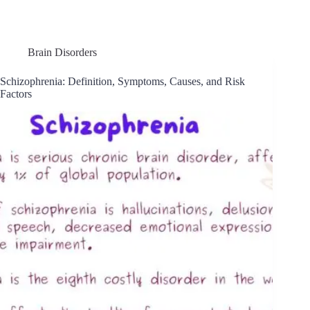
Brain Disorders
Schizophrenia: Definition, Symptoms, Causes, and Risk
Factors