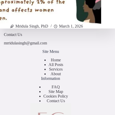
Mridula Singh, PhD
March 1, 2026
Contact Us
mrridulasingh@gmail.com
Site Menu
Home
All Posts
Services
About
Information
FAQ
Site Map
Cookies Policy
Contact Us