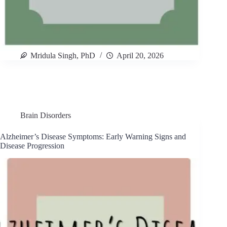
Mridula Singh, PhD
April 20, 2026
Brain Disorders
Alzheimer’s Disease Symptoms: Early Warning Signs and
Disease Progression