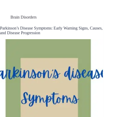
Brain Disorders
Parkinson’s Disease Symptoms: Early Warning Signs, Causes,
and Disease Progression