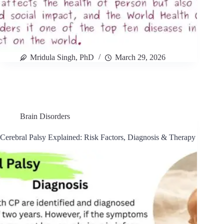
Mridula Singh, PhD
March 29, 2026
Brain Disorders
Cerebral Palsy Explained: Risk Factors, Diagnosis & Therapy