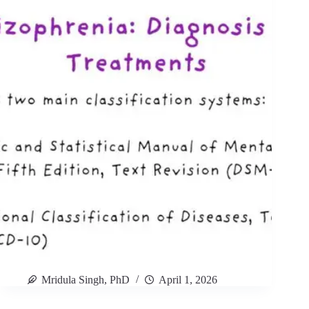
Mridula Singh, PhD
April 1, 2026