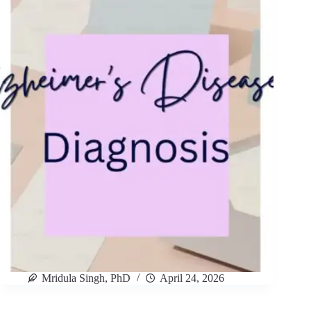
Mridula Singh, PhD
April 24, 2026