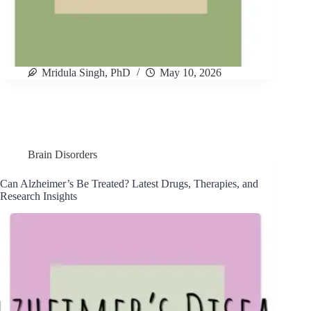
Mridula Singh, PhD
May 10, 2026
Brain Disorders
Can Alzheimer’s Be Treated? Latest Drugs, Therapies, and
Research Insights