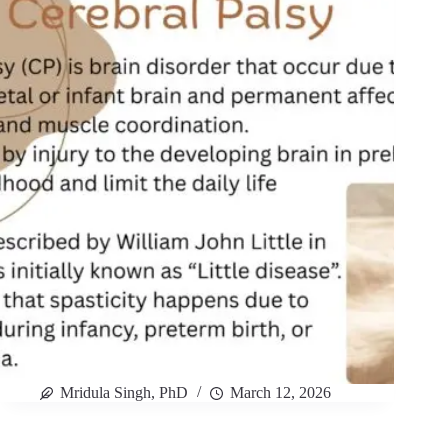
Mridula Singh, PhD
March 12, 2026