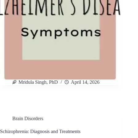
Mridula Singh, PhD
April 14, 2026
Brain Disorders
Schizophrenia: Diagnosis and Treatments