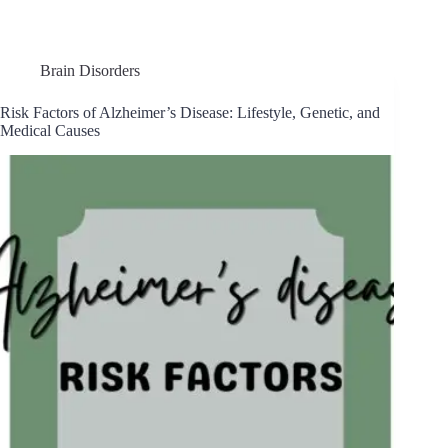
Brain Disorders
Risk Factors of Alzheimer’s Disease: Lifestyle, Genetic, and
Medical Causes