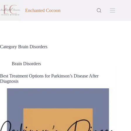
Skip
to
Enchanted Cocoon
content
Category
Brain Disorders
Brain Disorders
Best Treatment Options for Parkinson’s Disease After
Diagnosis