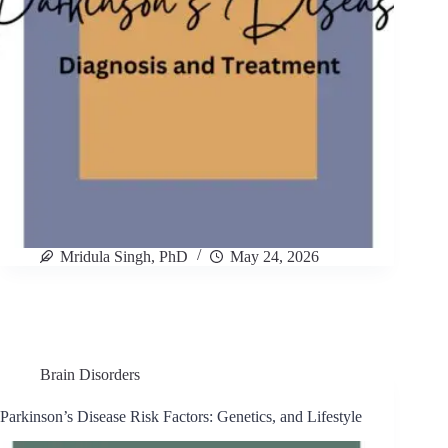
Mridula Singh, PhD
May 24, 2026
Brain Disorders
Parkinson’s Disease Risk Factors: Genetics, and Lifestyle