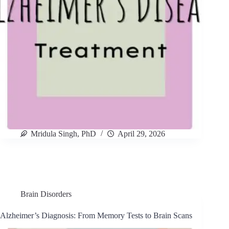
Mridula Singh, PhD
April 29, 2026
Brain Disorders
Alzheimer’s Diagnosis: From Memory Tests to Brain Scans