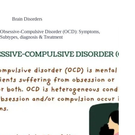
Brain Disorders
Obsessive-Compulsive Disorder (OCD): Symptoms,
Subtypes, diagnosis & Treatment