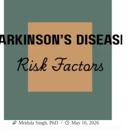
Mridula Singh, PhD
May 16, 2026