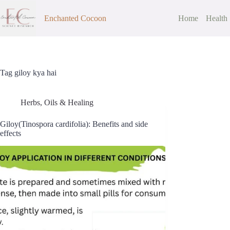
Skip
to
Enchanted Cocoon
Home
Health
content
Tag
giloy kya hai
Herbs, Oils & Healing
Giloy(Tinospora cardifolia): Benefits and side
effects