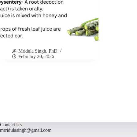
Mridula Singh, PhD
February 20, 2026
Contact Us
mrridulasingh@gmail.com