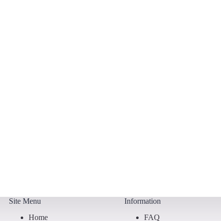
Site Menu
Information
Home
FAQ