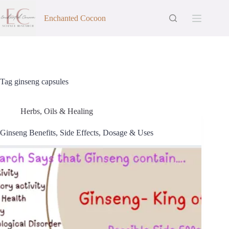
Skip
to
Enchanted Cocoon
content
Tag
ginseng capsules
Herbs, Oils & Healing
Ginseng Benefits, Side Effects, Dosage & Uses