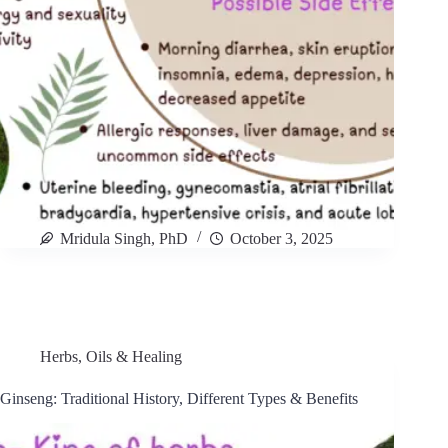
Mridula Singh, PhD
October 3, 2025
Herbs, Oils & Healing
Ginseng: Traditional History, Different Types & Benefits