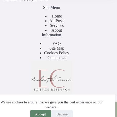
Site Menu
Home
All Posts
Services
About
Information
FAQ
Site Map
Cookies Policy
Contact Us
We use cookies to ensure that we give you the best experience on our
Copyright © 2025 - by Enchanted Cocoon
website.
Accept
Decline