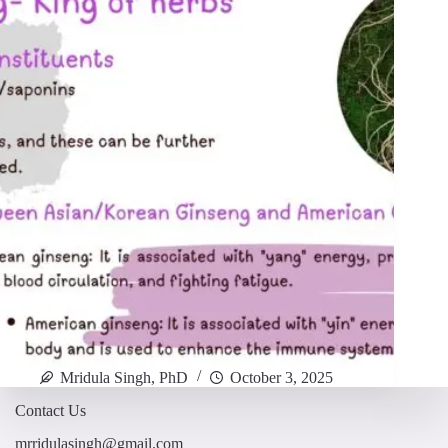
Mridula Singh, PhD
October 3, 2025
Contact Us
mrridulasingh@gmail.com