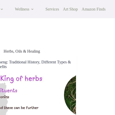
Wellness
Services
Art Shop
Amazon Finds
Herbs, Oils & Healing
eng: Traditional History, Different Types &
fits