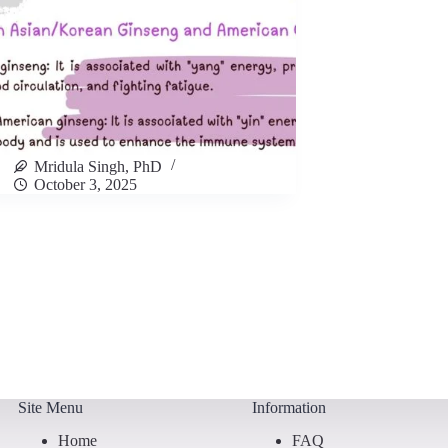
Mridula Singh, PhD
October 3, 2025
Site Menu
Information
Home
FAQ