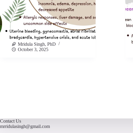
Mridula Singh, PhD
October 3, 2025
Contact Us
mrridulasingh@gmail.com