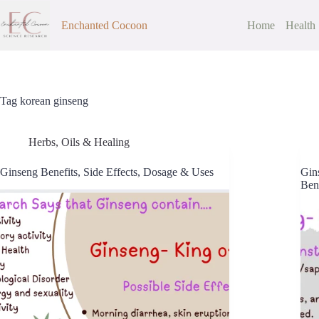
Skip
to
Enchanted Cocoon
Home
Health
content
Tag
korean ginseng
Herbs, Oils & Healing
Ginseng Benefits, Side Effects, Dosage & Uses
Gins
Bene