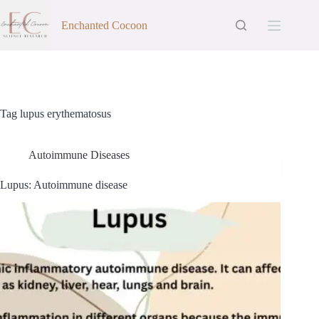
Skip
to
Enchanted Cocoon
content
Tag
lupus erythematosus
Autoimmune Diseases
Lupus: Autoimmune disease