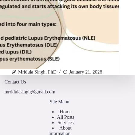
Mridula Singh, PhD
January 21, 2026
Contact Us
mrridulasingh@gmail.com
Site Menu
Home
All Posts
Services
About
Information