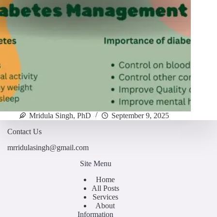
Mridula Singh, PhD
September 9, 2025
Contact Us
mrridulasingh@gmail.com
Site Menu
Home
All Posts
Services
About
Information