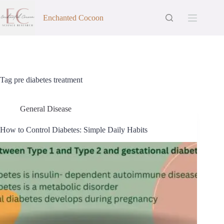
Skip
to
Enchanted Cocoon
content
Tag
pre diabetes treatment
General Disease
How to Control Diabetes: Simple Daily Habits