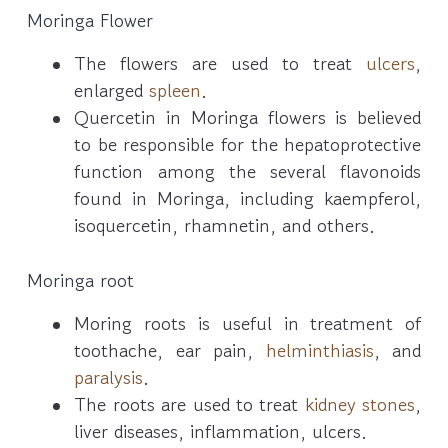
Moringa Flower
The flowers are used to treat
ulcers
,
enlarged
spleen
.
Quercetin in Moringa flowers is believed
to be responsible for the hepatoprotective
function among the several flavonoids
found in Moringa, including kaempferol,
isoquercetin, rhamnetin, and others.
Moringa root
Moring roots is useful in treatment of
toothache, ear pain,
helminthiasis
, and
paralysis
.
The roots are used to treat
kidney stones
,
liver diseases, inflammation, ulcers.