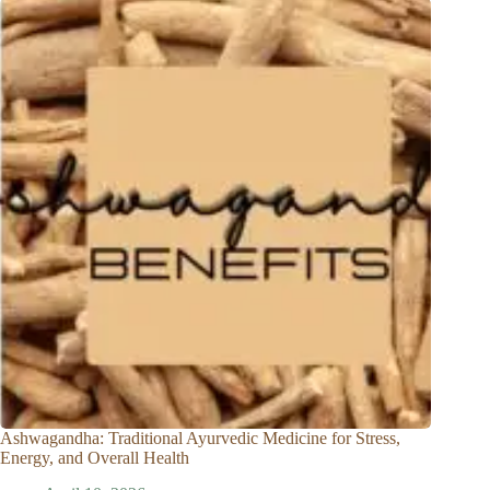
Ashwagandha: Traditional Ayurvedic Medicine for Stress,
Energy, and Overall Health