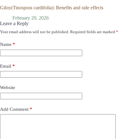
Giloy(Tinospora cardifolia): Benefits and side effects
February 20, 2026
Leave a Reply
Your email address will not be published.
Required fields are marked
*
Name
*
Email
*
Website
Add Comment
*