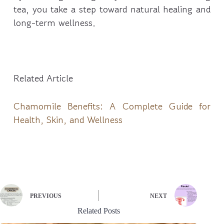
tea, you take a step toward natural healing and
long-term wellness.
Related Article
Chamomile Benefits: A Complete Guide for
Health, Skin, and Wellness
PREVIOUS
NEXT
Related Posts