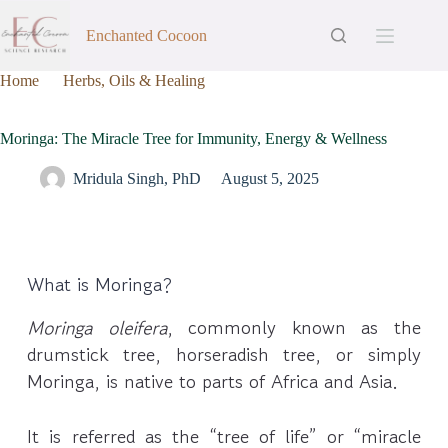
Enchanted Cocoon
Home
Herbs, Oils & Healing
Moringa: The Miracle Tree for Immunity, Energy & Wellness
Moringa: The Miracle Tree for Immunity, Energy & Wellness
Mridula Singh, PhD
August 5, 2025
What is Moringa?
Moringa oleifera
, commonly known as the
drumstick tree, horseradish tree, or simply
Moringa, is native to parts of Africa and Asia.
It is referred as the “tree of life” or “miracle