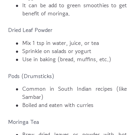
It can be add to green smoothies to get
benefit of moringa.
Dried Leaf Powder
Mix 1 tsp in water, juice, or tea
Sprinkle on salads or yogurt
Use in baking (bread, muffins, etc.)
Pods (Drumsticks)
Common in South Indian recipes (like
Sambar)
Boiled and eaten with curries
Moringa Tea
Brew dried leaves or powder with hot