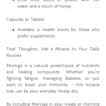
water and a touch of honey
Capsules or Tablets
Available in health stores for those who
prefer supplements
Final Thoughts: Add a Miracle to Your Daily
Routine
Moringa is a natural powerhouse of nutrients
and healing compounds. Whether you’re
fighting fatigue, managing diabetes, or just
want to boost your immunity – this miracle
tree can be your everyday herbal ally.
By including Moringa in your meals or morning