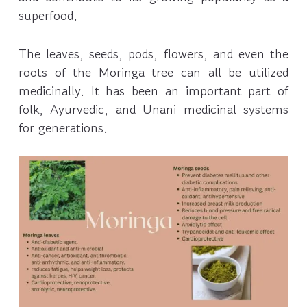
superfood.
The leaves, seeds, pods, flowers, and even the
roots of the Moringa tree can all be utilized
medicinally. It has been an important part of
folk, Ayurvedic, and Unani medicinal systems
for generations.