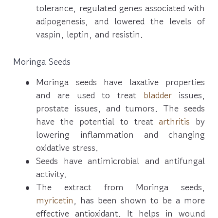
tolerance, regulated genes associated with
adipogenesis, and lowered the levels of
vaspin, leptin, and resistin.
Moringa Seeds
Moringa seeds have laxative properties
and are used to treat
bladder
issues,
prostate issues, and tumors. The seeds
have the potential to treat
arthritis
by
lowering inflammation and changing
oxidative stress.
Seeds have antimicrobial and antifungal
activity.
The extract from Moringa seeds,
myricetin
, has been shown to be a more
effective antioxidant. It helps in wound