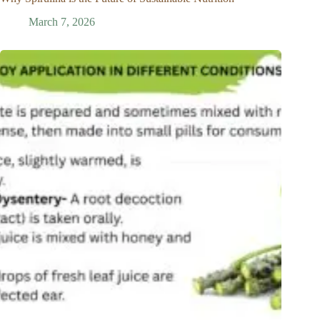
March 7, 2026