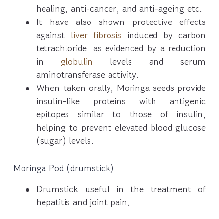
healing, anti-cancer, and anti-ageing etc.
It have also shown protective effects
against
liver fibrosis
induced by carbon
tetrachloride, as evidenced by a reduction
in
globulin
levels and serum
aminotransferase activity.
When taken orally, Moringa seeds provide
insulin-like proteins with antigenic
epitopes similar to those of insulin,
helping to prevent elevated blood glucose
(sugar) levels.
Moringa Pod (drumstick)
Drumstick useful in the treatment of
hepatitis and joint pain.