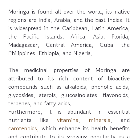
Moringa is found all over the world, its native
regions are India, Arabia, and the East Indies. It
is widespread in the Caribbean, Latin America,
the Pacific Islands, Africa, Asia, Florida,
Madagascar, Central America, Cuba, the
Philippines, Ethiopia, and Nigeria.
The medicinal properties of Moringa are
attributed to its rich content of bioactive
compounds such as alkaloids, phenolic acids,
glycosides, sterols, glucosinolates, flavonoids,
terpenes, and fatty acids.
Furthermore, it is abundant in essential
nutrients like
vitamins
,
minerals
, and
carotenoids
, which enhance its health benefits
and contribute to its growing popularity as a