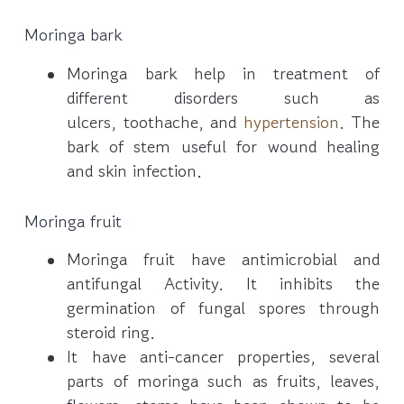
Moringa bark
Moringa bark help in treatment of
different disorders such as
ulcers, toothache, and
hypertension
. The
bark of stem useful for wound healing
and skin infection.
Moringa fruit
Moringa fruit have antimicrobial and
antifungal Activity. It inhibits the
germination of fungal spores through
steroid ring.
It have anti-cancer properties, several
parts of moringa such as fruits, leaves,