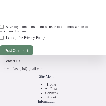
Save my name, email and website in this browser for the
next time I comment.
I accept the
Privacy Policy
Post Comment
Contact Us
mrridulasingh@gmail.com
Site Menu
Home
All Posts
Services
About
Information