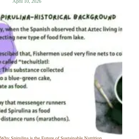
April 10, 2026
Why Spirulina is the Future of Sustainable Nutrition