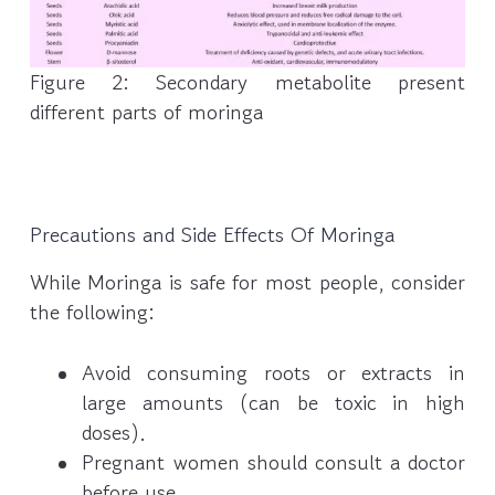
Figure 2: Secondary metabolite present
different parts of moringa
Precautions and Side Effects Of Moringa
While Moringa is safe for most people, consider
the following:
Avoid consuming roots or extracts in
large amounts (can be toxic in high
doses).
Pregnant women should consult a doctor
before use.