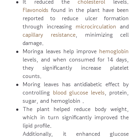
It reduced the
cholesterol
levels.
Flavonoids
found in the plant have been
reported to reduce ulcer formation
through increasing
microcirculation
and
capillary resistance
, minimizing cell
damage.
Moringa leaves help improve
hemoglobin
levels, and when consumed for 14 days,
they significantly increase platelet
counts.
Moring leaves has antidiabetic effect by
controlling
blood glucose levels
, protein,
sugar, and hemoglobin .
The plant helped reduce body weight,
which in turn significantly improved the
lipid profile.
Additionally, it enhanced glucose