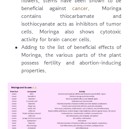
flowers, stems have been shown to be
beneficial against
cancer
. Moringa
contains thiocarbamate and
isothiocyanate acts as inhibitors of tumor
cells. Moringa also shows cytotoxic
activity for brain cancer cells.
Adding to the list of beneficial effects of
Moringa, the various parts of the plant
possess fertility and abortion-inducing
properties.