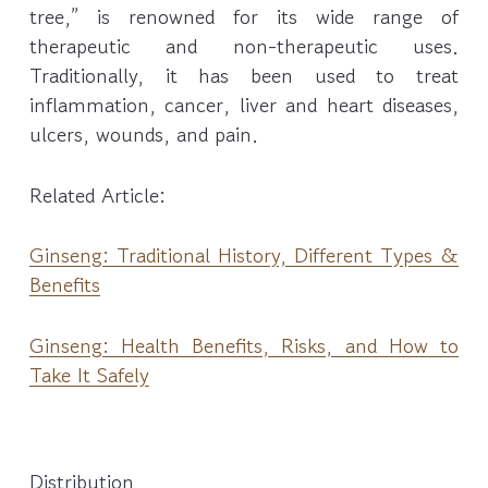
tree,” is renowned for its wide range of
therapeutic and non-therapeutic uses.
Traditionally, it has been used to treat
inflammation, cancer, liver and heart diseases,
ulcers, wounds, and pain.
Related Article:
Ginseng: Traditional History, Different Types &
Benefits
Ginseng: Health Benefits, Risks, and How to
Take It Safely
Distribution