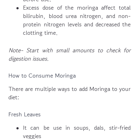
Excess dose of the moringa affect total
bilirubin, blood urea nitrogen, and non-
protein nitrogen levels and decreased the
clotting time.
Note- Start with small amounts to check for
digestion issues.
How to Consume Moringa
There are multiple ways to add Moringa to your
diet:
Fresh Leaves
It can be use in soups, dals, stir-fried
veggies