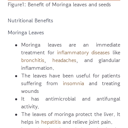
Figure1: Benefit of Moringa leaves and seeds
Nutritional Benefits
Moringa Leaves
Moringa leaves are an immediate
treatment for
inflammatory diseases
like
bronchitis
,
headaches
, and glandular
inflammation.
The leaves have been useful for patients
suffering from
insomnia
and treating
wounds
It has antimicrobial and antifungal
activity.
The leaves of moringa protect the liver. It
helps in
hepatitis
and relieve joint pain.