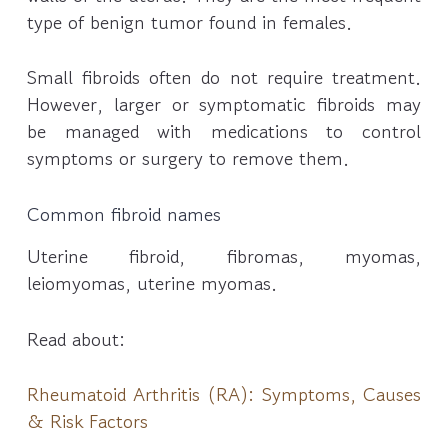
type of benign tumor found in females.
Small fibroids often do not require treatment.
However, larger or symptomatic fibroids may
be managed with medications to control
symptoms or surgery to remove them.
Common fibroid names
Uterine fibroid, fibromas, myomas,
leiomyomas, uterine myomas.
Read about:
Rheumatoid Arthritis (RA): Symptoms, Causes
& Risk Factors