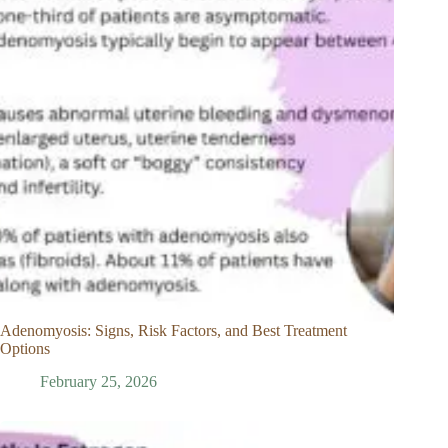
Adenomyosis: Signs, Risk Factors, and Best Treatment
Options
February 25, 2026