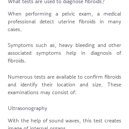
What tests are used to diagnose fibroids?
When performing a pelvic exam, a medical
professional detect uterine fibroids in many
cases.
Symptoms such as, heavy bleeding and other
associated symptoms help in diagnosis of
fibroids.
Numerous tests are available to confirm fibroids
and identify their location and size. These
examinations may consist of:
Ultrasonography
With the help of sound waves, this test creates
image of internal organs.