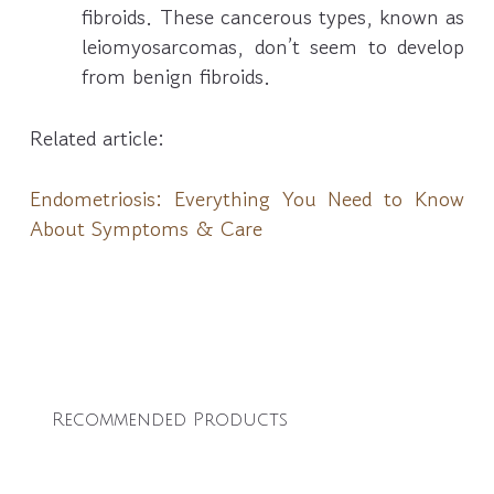
fibroids. These cancerous types, known as
leiomyosarcomas, don’t seem to develop
from benign fibroids.
Related article:
Endometriosis: Everything You Need to Know
About Symptoms & Care
Recommended Products