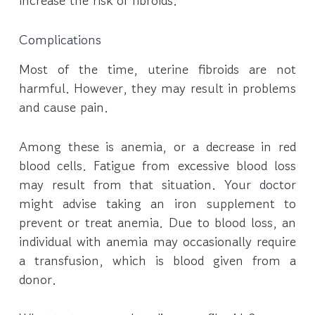
increase the risk of fibroids.
Complications
Most of the time, uterine fibroids are not
harmful. However, they may result in problems
and cause pain.
Among these is anemia, or a decrease in red
blood cells. Fatigue from excessive blood loss
may result from that situation. Your doctor
might advise taking an iron supplement to
prevent or treat anemia. Due to blood loss, an
individual with anemia may occasionally require
a transfusion, which is blood given from a
donor.