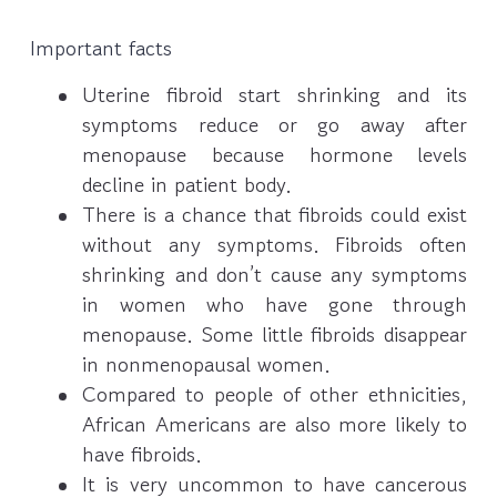
Important facts
Uterine fibroid start shrinking and its
symptoms reduce or go away after
menopause because hormone levels
decline in patient body.
There is a chance that fibroids could exist
without any symptoms. Fibroids often
shrinking and don’t cause any symptoms
in women who have gone through
menopause. Some little fibroids disappear
in nonmenopausal women.
Compared to people of other ethnicities,
African Americans are also more likely to
have fibroids.
It is very uncommon to have cancerous