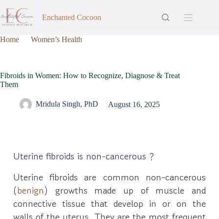
Enchanted Cocoon
Home
Women’s Health
Fibroids in Women: How to Recognize, Diagnose & Treat
Them
Fibroids in Women: How to Recognize, Diagnose & Treat
Them
Mridula Singh, PhD
August 16, 2025
Uterine fibroids is non-cancerous ?
Uterine fibroids are common non-cancerous
(
benign
) growths made up of muscle and
connective tissue that develop in or on the
walls of the uterus. They are the most frequent