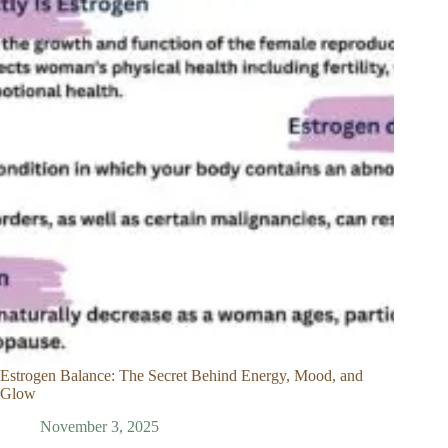
Estrogen Balance: The Secret Behind Energy, Mood, and
Glow
November 3, 2025