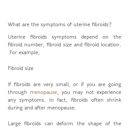
What are the symptoms of uterine fibroids?
Uterine fibroids symptoms depend on the
fibroid number, fibroid size and fibroid location.
For example,
Fibroid size
If fibroids are very small, or if you are going
through
menopause
, you may not experience
any symptoms. In fact, fibroids often shrink
during and after menopause.
Large fibroids can deform the shape of the