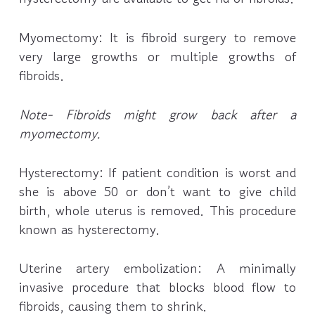
Myomectomy: It is fibroid surgery to remove
very large growths or multiple growths of
fibroids.
Note- Fibroids might grow back after a
myomectomy.
Hysterectomy: If patient condition is worst and
she is above 50 or don’t want to give child
birth, whole uterus is removed. This procedure
known as hysterectomy.
Uterine artery embolization: A minimally
invasive procedure that blocks blood flow to
fibroids, causing them to shrink.