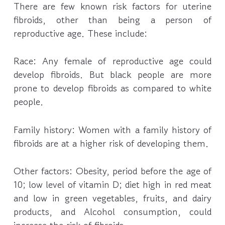
There are few known risk factors for uterine
fibroids, other than being a person of
reproductive age. These include:
Race: Any female of reproductive age could
develop fibroids. But black people are more
prone to develop fibroids as compared to white
people.
Family history: Women with a family history of
fibroids are at a higher risk of developing them.
Other factors: Obesity, period before the age of
10; low level of vitamin D; diet high in red meat
and low in green vegetables, fruits, and dairy
products, and Alcohol consumption, could