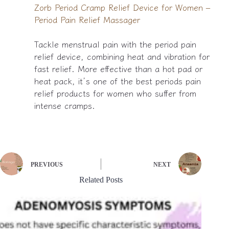
Zorb Period Cramp Relief Device for Women –
Period Pain Relief Massager
Tackle menstrual pain with the period pain
relief device, combining heat and vibration for
fast relief. More effective than a hot pad or
heat pack, it’s one of the best periods pain
relief products for women who suffer from
intense cramps.
PREVIOUS
NEXT
Related Posts