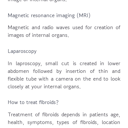
Magnetic resonance imaging (MRI)
Magnetic and radio waves used for creation of
images of internal organs.
Laparoscopy
In laproscopy, small cut is created in lower
abdomen followed by insertion of thin and
flexible tube with a camera on the end to look
closely at your internal organs.
How to treat fibroids?
Treatment of fibroids depends in patients age,
health, symptoms, types of fibroids, location