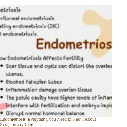
Endometriosis: Everything You Need to Know About
Symptoms & Care