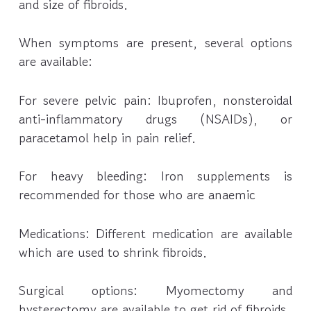
and size of fibroids.
When symptoms are present, several options
are available:
For severe pelvic pain: Ibuprofen, nonsteroidal
anti-inflammatory drugs (NSAIDs), or
paracetamol help in pain relief.
For heavy bleeding: Iron supplements is
recommended for those who are anaemic
Medications: Different medication are available
which are used to shrink fibroids.
Surgical options: Myomectomy and
hysterectomy are available to get rid of fibroids.