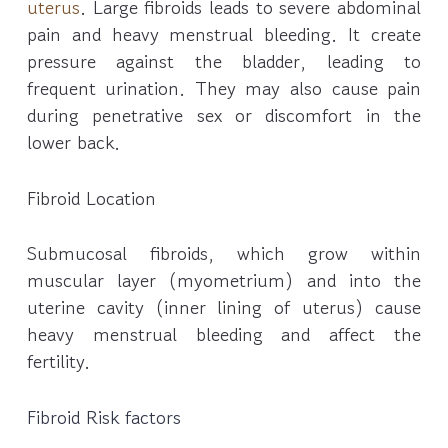
uterus
. Large fibroids leads to severe abdominal
pain and heavy menstrual bleeding. It create
pressure against the bladder, leading to
frequent urination. They may also cause pain
during penetrative sex or discomfort in the
lower back.
Fibroid Location
Submucosal fibroids, which grow within
muscular layer (myometrium) and into the
uterine cavity (inner lining of uterus) cause
heavy menstrual bleeding and affect the
fertility.
Fibroid Risk factors