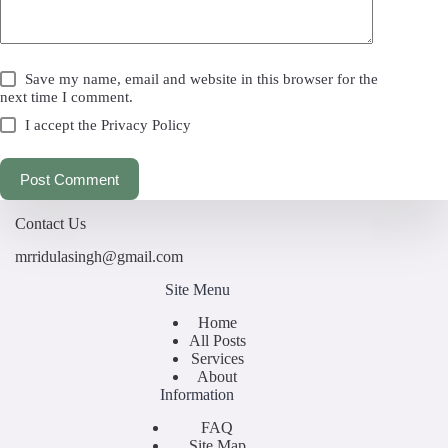
Save my name, email and website in this browser for the
next time I comment.
I accept the
Privacy Policy
Post Comment
Contact Us
mrridulasingh@gmail.com
Site Menu
Home
All Posts
Services
About
Information
FAQ
Site Map