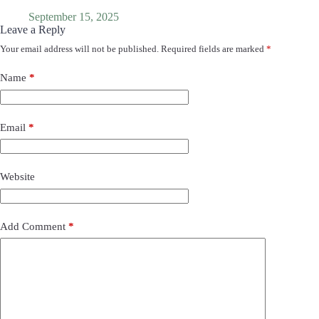
September 15, 2025
Leave a Reply
Your email address will not be published.
Required fields are marked
*
Name
*
Email
*
Website
Add Comment
*