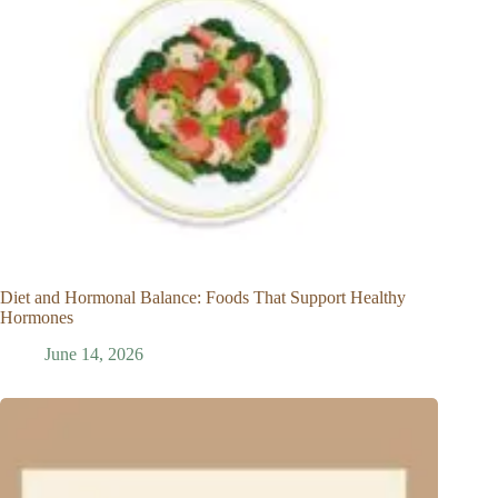
Diet and Hormonal Balance: Foods That Support Healthy
Hormones
June 14, 2026