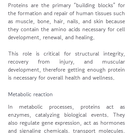
Proteins are the primary “building blocks” for
the formation and repair of human tissues such
as muscle, bone, hair, nails, and skin because
they contain the amino acids necessary for cell
development, renewal, and healing.
This role is critical for structural integrity,
recovery from injury, and muscular
development, therefore getting enough protein
is necessary for overall health and wellness.
Metabolic reaction
In metabolic processes, proteins act as
enzymes, catalyzing biological events. They
also regulate gene expression, act as hormones
and signaling chemicals, transport molecules,