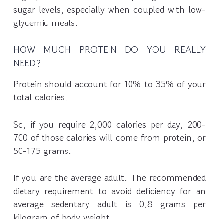
sugar levels, especially when coupled with low-
glycemic meals.
HOW MUCH PROTEIN DO YOU REALLY
NEED?
Protein should account for 10% to 35% of your
total calories.
So, if you require 2,000 calories per day, 200-
700 of those calories will come from protein, or
50-175 grams.
If you are the average adult. The recommended
dietary requirement to avoid deficiency for an
average sedentary adult is 0.8 grams per
kilogram of body weight.