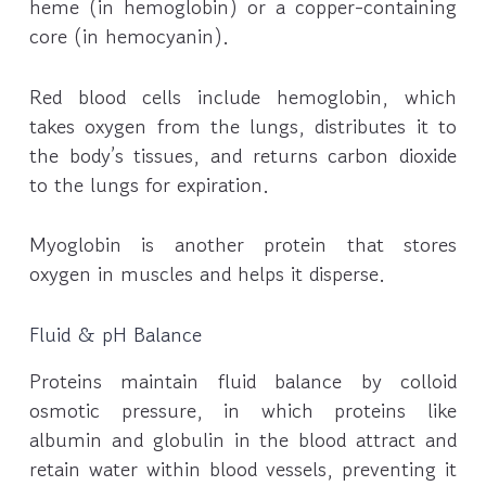
heme (in hemoglobin) or a copper-containing
core (in hemocyanin).
Red blood cells include hemoglobin, which
takes oxygen from the lungs, distributes it to
the body’s tissues, and returns carbon dioxide
to the lungs for expiration.
Myoglobin is another protein that stores
oxygen in muscles and helps it disperse.
Fluid & pH Balance
Proteins maintain fluid balance by colloid
osmotic pressure, in which proteins like
albumin and globulin in the blood attract and
retain water within blood vessels, preventing it