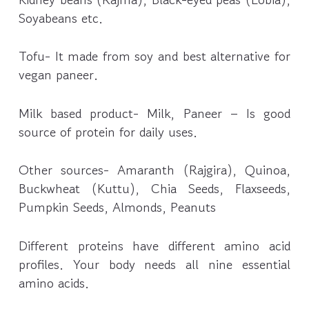
Soyabeans etc.
Tofu- It made from soy and best alternative for
vegan paneer.
Milk based product- Milk, Paneer – Is good
source of protein for daily uses.
Other sources- Amaranth (Rajgira), Quinoa,
Buckwheat (Kuttu), Chia Seeds, Flaxseeds,
Pumpkin Seeds, Almonds, Peanuts
Different proteins have different amino acid
profiles. Your body needs all nine essential
amino acids.