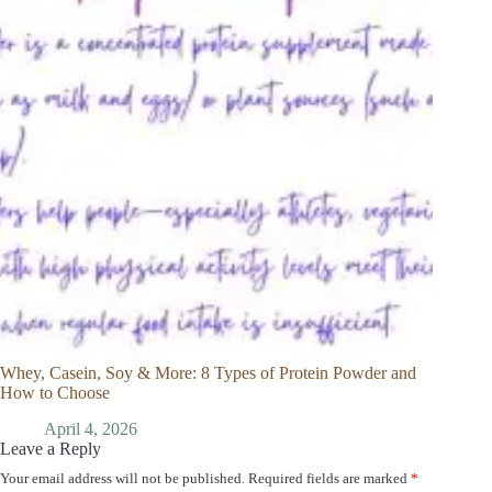
Whey, Casein, Soy & More: 8 Types of Protein Powder and
How to Choose
April 4, 2026
Leave a Reply
Your email address will not be published.
Required fields are marked
*