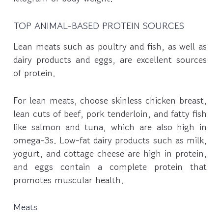
TOP ANIMAL-BASED PROTEIN SOURCES
Lean meats such as poultry and fish, as well as
dairy products and eggs, are excellent sources
of protein.
For lean meats, choose skinless chicken breast,
lean cuts of beef, pork tenderloin, and fatty fish
like salmon and tuna, which are also high in
omega-3s. Low-fat dairy products such as milk,
yogurt, and cottage cheese are high in protein,
and eggs contain a complete protein that
promotes muscular health.
Meats