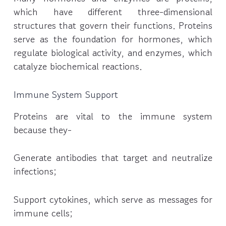
which have different three-dimensional
structures that govern their functions. Proteins
serve as the foundation for hormones, which
regulate biological activity, and enzymes, which
catalyze biochemical reactions.
Immune System Support
Proteins are vital to the immune system
because they-
Generate antibodies that target and neutralize
infections;
Support cytokines, which serve as messages for
immune cells;