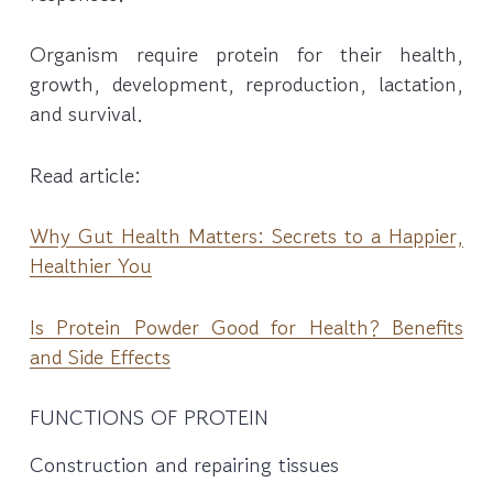
Organism require protein for their health,
growth, development, reproduction, lactation,
and survival.
Read article:
Why Gut Health Matters: Secrets to a Happier,
Healthier You
Is Protein Powder Good for Health? Benefits
and Side Effects
FUNCTIONS OF PROTEIN
Construction and repairing tissues