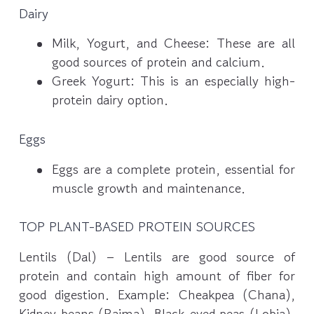
Dairy
Milk, Yogurt, and Cheese: These are all
good sources of protein and calcium.
Greek Yogurt: This is an especially high-
protein dairy option.
Eggs
Eggs are a complete protein, essential for
muscle growth and maintenance.
TOP PLANT-BASED PROTEIN SOURCES
Lentils (Dal) – Lentils are good source of
protein and contain high amount of fiber for
good digestion. Example: Cheakpea (Chana),
Kidney beans (Rajma), Black-eyed peas (Lobia),