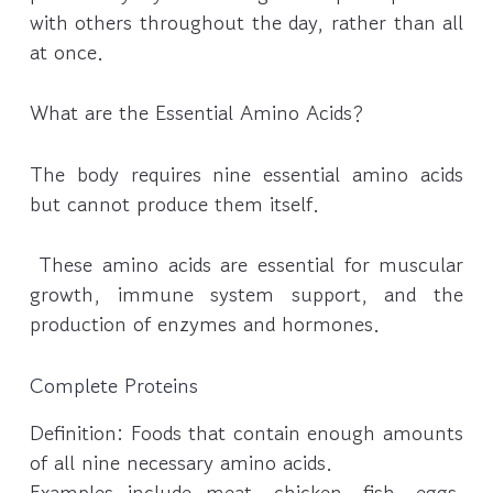
with others throughout the day, rather than all
at once.
What are the Essential Amino Acids?
The body requires nine essential amino acids
but cannot produce them itself.
These amino acids are essential for muscular
growth, immune system support, and the
production of enzymes and hormones.
Complete Proteins
Definition: Foods that contain enough amounts
of all nine necessary amino acids.
Examples include meat, chicken, fish, eggs,