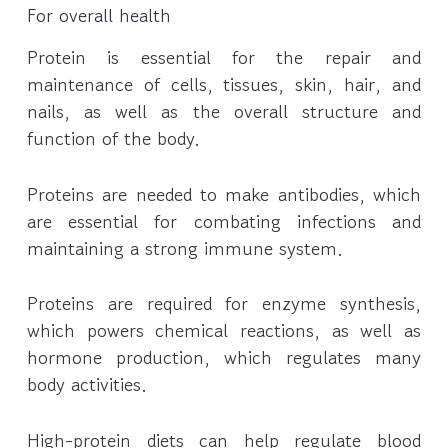
For overall health
Protein is essential for the repair and
maintenance of cells, tissues, skin, hair, and
nails, as well as the overall structure and
function of the body.
Proteins are needed to make antibodies, which
are essential for combating infections and
maintaining a strong immune system.
Proteins are required for enzyme synthesis,
which powers chemical reactions, as well as
hormone production, which regulates many
body activities.
High-protein diets can help regulate blood