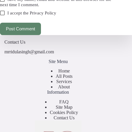
next time I comment.
I accept the
Privacy Policy
Post Comment
Contact Us
mrridulasingh@gmail.com
Site Menu
Home
All Posts
Services
About
Information
FAQ
Site Map
Cookies Policy
Contact Us