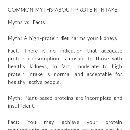
COMMON MYTHS ABOUT PROTEIN INTAKE
Myths vs. Facts
Myth: A high-protein diet harms your kidneys.
Fact: There is no indication that adequate
protein consumption is unsafe to those with
healthy kidneys. In fact, moderate to high
protein intake is normal and acceptable for
healthy, active people.
Myth: Plant-based proteins are incomplete and
insufficient.
Fact: You may achieve your protein
requirements on a vegetarian or vegan diet by