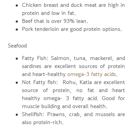
Chicken breast and duck meat are high in
protein and low in fat.
Beef that is over 93% lean.
Pork tenderloin are good protein options.
Seafood
Fatty Fish: Salmon, tuna, mackerel, and
sardines are excellent sources of protein
and heart-healthy
omega-3 fatty acids
.
Not Fatty fish: Rohu, Katla are excellent
source of protein, no fat and heart
healthy omega- 3 fatty acid. Good for
muscle building and overall health.
Shellfish: Prawns, crab, and mussels are
also protein-rich.