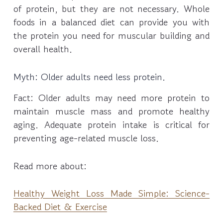
of protein, but they are not necessary. Whole
foods in a balanced diet can provide you with
the protein you need for muscular building and
overall health.
Myth: Older adults need less protein.
Fact: Older adults may need more protein to
maintain muscle mass and promote healthy
aging. Adequate protein intake is critical for
preventing age-related muscle loss.
Read more about:
Healthy Weight Loss Made Simple: Science-
Backed Diet & Exercise