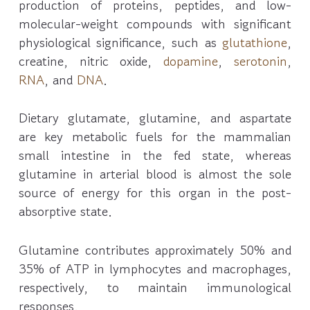
production of proteins, peptides, and low-
molecular-weight compounds with significant
physiological significance, such as
glutathione
,
creatine, nitric oxide,
dopamine
,
serotonin
,
RNA
, and
DNA
.
Dietary glutamate, glutamine, and aspartate
are key metabolic fuels for the mammalian
small intestine in the fed state, whereas
glutamine in arterial blood is almost the sole
source of energy for this organ in the post-
absorptive state.
Glutamine contributes approximately 50% and
35% of ATP in lymphocytes and macrophages,
respectively, to maintain immunological
responses.