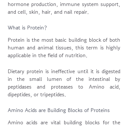
hormone production, immune system support,
and cell, skin, hair, and nail repair.
What is Protein?
Protein is the most basic building block of both
human and animal tissues, this term is highly
applicable in the field of nutrition.
Dietary protein is ineffective until it is digested
in the small lumen of the intestinal by
peptidases and proteases to Amino acid,
dipeptides, or tripeptides.
Amino Acids are Building Blocks of Proteins
Amino acids are vital building blocks for the