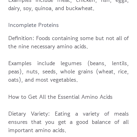
dairy, soy, quinoa, and buckwheat.
Incomplete Proteins
Definition: Foods containing some but not all of
the nine necessary amino acids.
Examples include legumes (beans, lentils,
peas), nuts, seeds, whole grains (wheat, rice,
oats), and most vegetables.
How to Get All the Essential Amino Acids
Dietary Variety: Eating a variety of meals
ensures that you get a good balance of all
important amino acids.