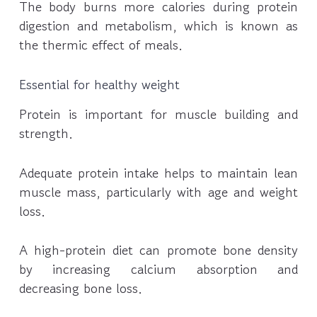
The body burns more calories during protein
digestion and metabolism, which is known as
the thermic effect of meals.
Essential for healthy weight
Protein is important for muscle building and
strength.
Adequate protein intake helps to maintain lean
muscle mass, particularly with age and weight
loss.
A high-protein diet can promote bone density
by increasing calcium absorption and
decreasing bone loss.