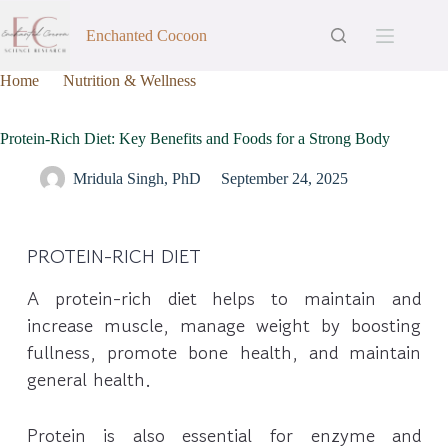
Enchanted Cocoon
Home
Nutrition & Wellness
Protein-Rich Diet: Key Benefits and Foods for a Strong Body
Protein-Rich Diet: Key Benefits and Foods for a Strong Body
Mridula Singh, PhD
September 24, 2025
PROTEIN-RICH DIET
A protein-rich diet helps to maintain and
increase muscle, manage weight by boosting
fullness, promote bone health, and maintain
general health.
Protein is also essential for enzyme and