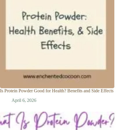
Is Protein Powder Good for Health? Benefits and Side Effects
April 6, 2026