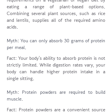
eating a range of plant-based options.
Combining several plant sources, such as rice
and lentils, supplies all of the required amino
acids.
Myth: You can only absorb 30 grams of protein
per meal.
Fact: Your body’s ability to absorb protein is not
strictly limited. While digestion rates vary, your
body can handle higher protein intake in a
single sitting.
Myth: Protein powders are required to build
muscle.
Fact: Protein powders are a convenient source