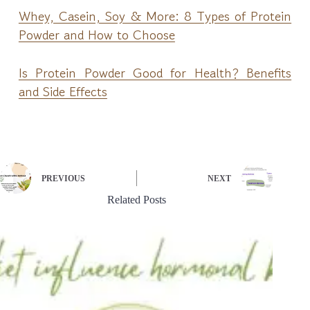
Whey, Casein, Soy & More: 8 Types of Protein
Powder and How to Choose
Is Protein Powder Good for Health? Benefits
and Side Effects
PREVIOUS
NEXT
Related Posts