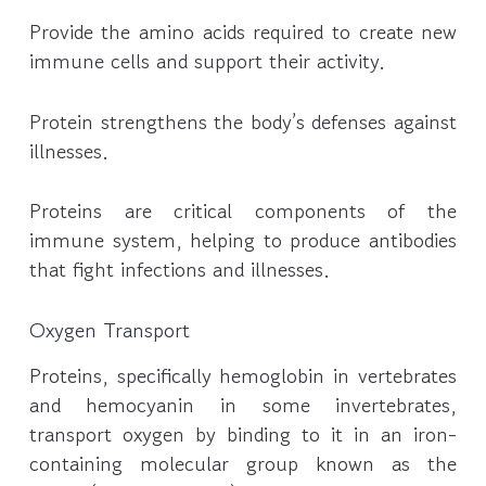
Provide the amino acids required to create new
immune cells and support their activity.
Protein strengthens the body’s defenses against
illnesses.
Proteins are critical components of the
immune system, helping to produce antibodies
that fight infections and illnesses.
Oxygen Transport
Proteins, specifically hemoglobin in vertebrates
and hemocyanin in some invertebrates,
transport oxygen by binding to it in an iron-
containing molecular group known as the