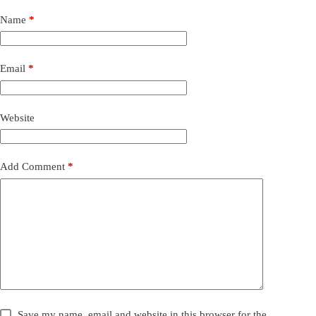
Name
*
Email
*
Website
Add Comment
*
Save my name, email and website in this browser for the