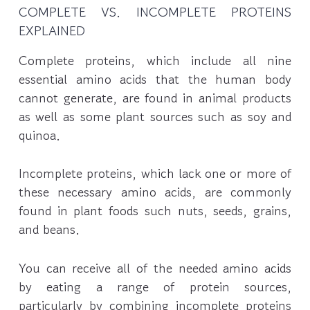
COMPLETE VS. INCOMPLETE PROTEINS
EXPLAINED
Complete proteins, which include all nine
essential amino acids that the human body
cannot generate, are found in animal products
as well as some plant sources such as soy and
quinoa.
Incomplete proteins, which lack one or more of
these necessary amino acids, are commonly
found in plant foods such nuts, seeds, grains,
and beans.
You can receive all of the needed amino acids
by eating a range of protein sources,
particularly by combining incomplete proteins