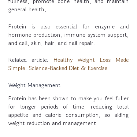
fullness, promote bone health, and maintain
general health.
Protein is also essential for enzyme and
hormone production, immune system support,
and cell, skin, hair, and nail repair.
Related article:
Healthy Weight Loss Made
Simple: Science-Backed Diet & Exercise
Weight Management
Protein has been shown to make you feel fuller
for longer periods of time, reducing total
appetite and calorie consumption, so aiding
weight reduction and management.