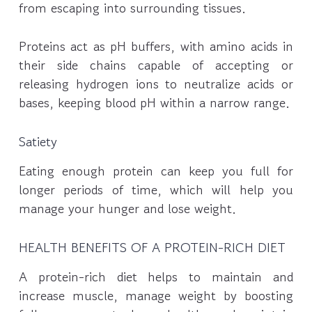
from escaping into surrounding tissues.
Proteins act as pH buffers, with amino acids in
their side chains capable of accepting or
releasing hydrogen ions to neutralize acids or
bases, keeping blood pH within a narrow range.
Satiety
Eating enough protein can keep you full for
longer periods of time, which will help you
manage your hunger and lose weight.
HEALTH BENEFITS OF A PROTEIN-RICH DIET
A protein-rich diet helps to maintain and
increase muscle, manage weight by boosting