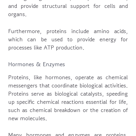
and provide structural support for cells and
organs.
Furthermore, proteins include amino acids,
which can be used to provide energy for
processes like ATP production.
Hormones & Enzymes
Proteins, like hormones, operate as chemical
messengers that coordinate biological activities.
Proteins serve as biological catalysts, speeding
up specific chemical reactions essential for life,
such as chemical breakdown or the creation of
new molecules.
Many hormones and enzymes are proteins,