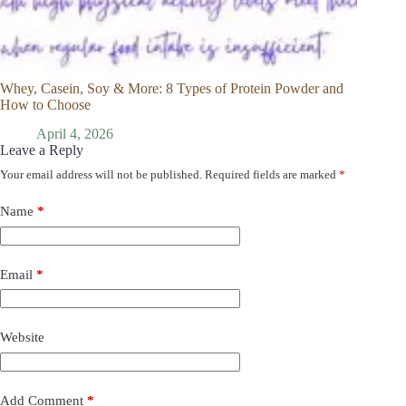
Whey, Casein, Soy & More: 8 Types of Protein Powder and
How to Choose
April 4, 2026
Leave a Reply
Your email address will not be published.
Required fields are marked
*
Name
*
Email
*
Website
Add Comment
*