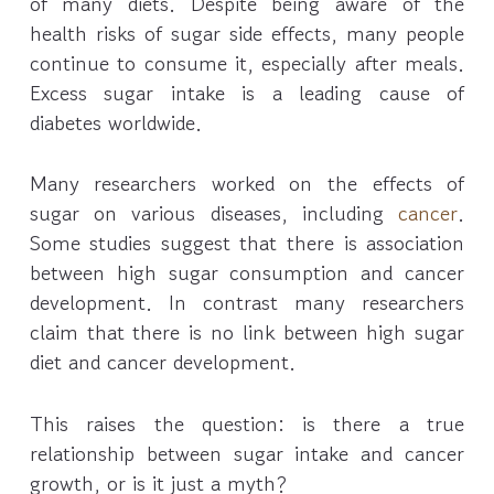
of many diets. Despite being aware of the
health risks of sugar side effects, many people
continue to consume it, especially after meals.
Excess sugar intake is a leading cause of
diabetes worldwide.
Many researchers worked on the effects of
sugar on various diseases, including
cancer
.
Some studies suggest that there is association
between high sugar consumption and cancer
development. In contrast many researchers
claim that there is no link between high sugar
diet and cancer development.
This raises the question: is there a true
relationship between sugar intake and cancer
growth, or is it just a myth?