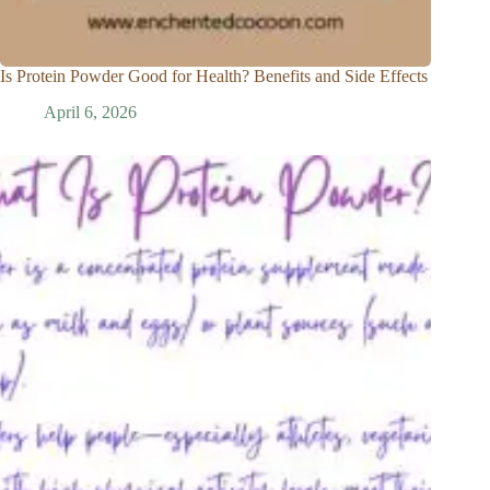
Is Protein Powder Good for Health? Benefits and Side Effects
April 6, 2026