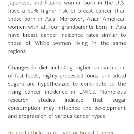
Japanese, and Filipino women born in the U.S.
have a 60% higher risk of breast cancer than
those born in Asia. Moreover, Asian American
women with all four grandparents born in Asia
have breast cancer incidence rates similar to
those of White women living in the same
regions.
Changes in diet including higher consumption
of fast foods, highly processed foods, and added
sugars are hypothesized to contribute to the
rising cancer incidence in LMICs. Numerous
research studies indicate that sugar
consumption may influence the development
and progression of various cancer types.
Related article:
Rare Type of Breast Cancer