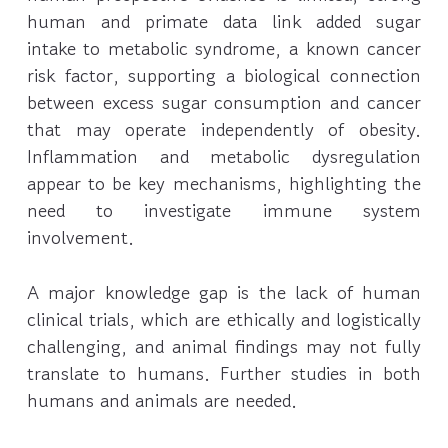
human and primate data link added sugar
intake to metabolic syndrome, a known cancer
risk factor, supporting a biological connection
between excess sugar consumption and cancer
that may operate independently of obesity.
Inflammation and metabolic dysregulation
appear to be key mechanisms, highlighting the
need to investigate immune system
involvement.
A major knowledge gap is the lack of human
clinical trials, which are ethically and logistically
challenging, and animal findings may not fully
translate to humans. Further studies in both
humans and animals are needed.