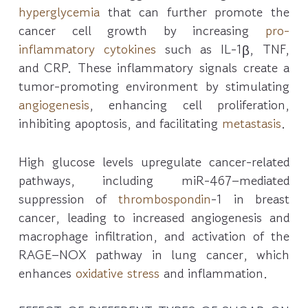
hyperglycemia
that can further promote the
cancer cell growth by increasing
pro-
inflammatory cytokines
such as IL-1β, TNF,
and CRP. These inflammatory signals create a
tumor-promoting environment by stimulating
angiogenesis
, enhancing cell proliferation,
inhibiting apoptosis, and facilitating
metastasis
.
High glucose levels upregulate cancer-related
pathways, including miR-467–mediated
suppression of
thrombospondin
-1 in breast
cancer, leading to increased angiogenesis and
macrophage infiltration, and activation of the
RAGE–NOX pathway in lung cancer, which
enhances
oxidative stress
and inflammation.