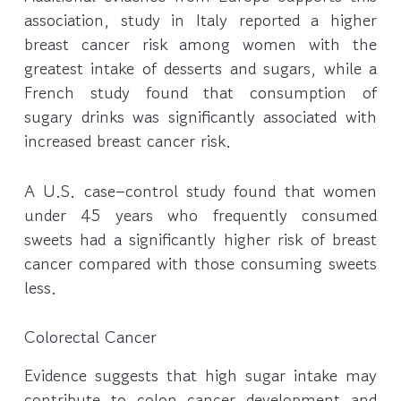
association, study in Italy reported a higher
breast cancer risk among women with the
greatest intake of desserts and sugars, while a
French study found that consumption of
sugary drinks was significantly associated with
increased breast cancer risk.
A U.S. case–control study found that women
under 45 years who frequently consumed
sweets had a significantly higher risk of breast
cancer compared with those consuming sweets
less.
Colorectal Cancer
Evidence suggests that high sugar intake may
contribute to colon cancer development and