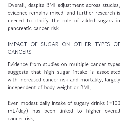
Overall, despite BMI adjustment across studies,
evidence remains mixed, and further research is
needed to clarify the role of added sugars in
pancreatic cancer risk.
IMPACT OF SUGAR ON OTHER TYPES OF
CANCERS
Evidence from studies on multiple cancer types
suggests that high sugar intake is associated
with increased cancer risk and mortality, largely
independent of body weight or BMI.
Even modest daily intake of sugary drinks (≈100
mL/day) has been linked to higher overall
cancer risk.