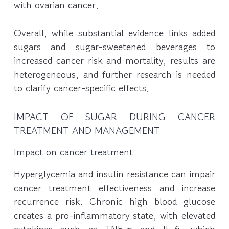
with ovarian cancer.
Overall, while substantial evidence links added
sugars and sugar-sweetened beverages to
increased cancer risk and mortality, results are
heterogeneous, and further research is needed
to clarify cancer-specific effects.
IMPACT OF SUGAR DURING CANCER
TREATMENT AND MANAGEMENT
Impact on cancer treatment
Hyperglycemia and insulin resistance can impair
cancer treatment effectiveness and increase
recurrence risk. Chronic high blood glucose
creates a pro-inflammatory state, with elevated