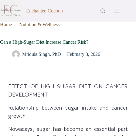
Enchanted Cocoon
Home
Nutrition & Wellness
Can a High-Sugar Diet Increase Cancer Risk?
Can a High-Sugar Diet Increase Cancer Risk?
Mridula Singh, PhD
February 3, 2026
EFFECT OF HIGH SUGAR DIET ON CANCER
DEVELOPMENT
Relationship between sugar intake and cancer
growth
Nowadays, sugar has become an essential part