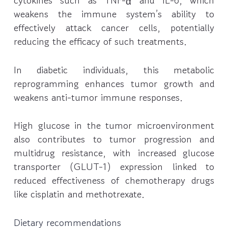
cytokines such as TNF-α and IL-6, which
weakens the immune system’s ability to
effectively attack cancer cells, potentially
reducing the efficacy of such treatments.
In diabetic individuals, this metabolic
reprogramming enhances tumor growth and
weakens anti-tumor immune responses.
High glucose in the tumor microenvironment
also contributes to tumor progression and
multidrug resistance, with increased glucose
transporter (GLUT-1) expression linked to
reduced effectiveness of chemotherapy drugs
like cisplatin and methotrexate.
Dietary recommendations