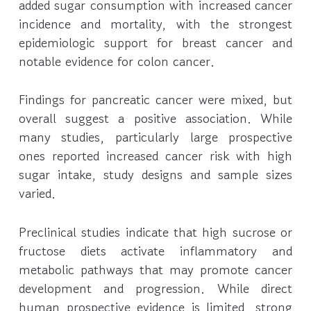
added sugar consumption with increased cancer
incidence and mortality, with the strongest
epidemiologic support for breast cancer and
notable evidence for colon cancer.
Findings for pancreatic cancer were mixed, but
overall suggest a positive association. While
many studies, particularly large prospective
ones reported increased cancer risk with high
sugar intake, study designs and sample sizes
varied.
Preclinical studies indicate that high sucrose or
fructose diets activate inflammatory and
metabolic pathways that may promote cancer
development and progression. While direct
human prospective evidence is limited, strong