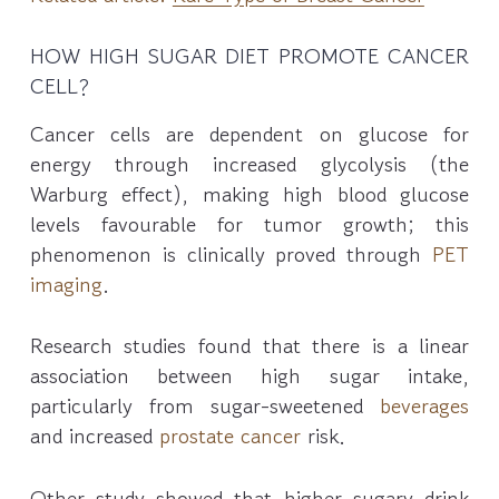
HOW HIGH SUGAR DIET PROMOTE CANCER
CELL?
Cancer cells are dependent on glucose for
energy through increased glycolysis (the
Warburg effect), making high blood glucose
levels favourable for tumor growth; this
phenomenon is clinically proved through
PET
imaging
.
Research studies found that there is a linear
association between high sugar intake,
particularly from sugar-sweetened
beverages
and increased
prostate cancer
risk.
Other study showed that higher sugary drink