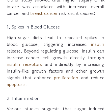
intake was associated with increased overall
cancer and
breast cancer
risk and it causes:
1. Spikes in Blood Glucose
High-sugar diets lead to repeated spikes in
blood glucose, triggering increased
insulin
release. Beyond regulating glucose, insulin can
increase cancer cell growth directly through
insulin receptors
and indirectly by increasing
insulin-like growth factors and other growth
signals that enhance
proliferation
and reduce
apoptosis
.
2. Inflammation
Various studies suggests that sugar induced