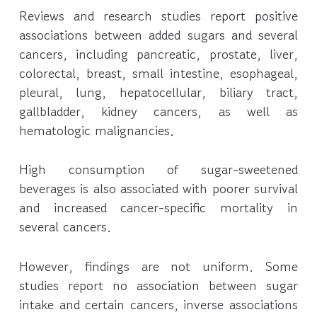
Reviews and research studies report positive
associations between added sugars and several
cancers, including pancreatic, prostate, liver,
colorectal, breast, small intestine, esophageal,
pleural, lung, hepatocellular, biliary tract,
gallbladder, kidney cancers, as well as
hematologic malignancies.
High consumption of sugar-sweetened
beverages is also associated with poorer survival
and increased cancer-specific mortality in
several cancers.
However, findings are not uniform. Some
studies report no association between sugar
intake and certain cancers, inverse associations