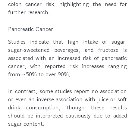
colon cancer risk, highlighting the need for
further research.
Pancreatic Cancer
Studies indicate that high intake of sugar,
sugar-sweetened beverages, and fructose is
associated with an increased risk of pancreatic
cancer, with reported risk increases ranging
from ~50% to over 90%.
In contrast, some studies report no association
or even an inverse association with juice or soft
drink consumption, though these results
should be interpreted cautiously due to added
sugar content.