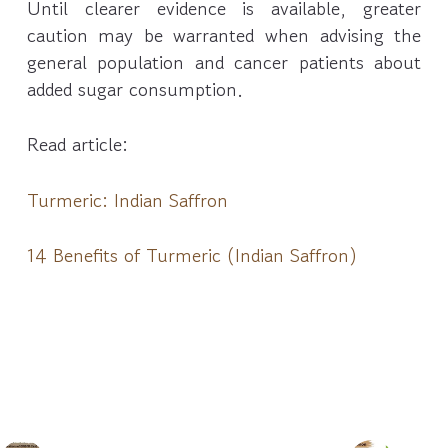
Until clearer evidence is available, greater
caution may be warranted when advising the
general population and cancer patients about
added sugar consumption.
Read article:
Turmeric: Indian Saffron
14 Benefits of Turmeric (Indian Saffron)