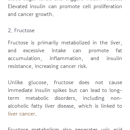
Elevated insulin can promote cell proliferation
and cancer growth.
2. Fructose
Fructose is primarily metabolized in the liver,
and excessive intake can promote fat
accumulation, inflammation, and insulin
resistance, increasing cancer risk.
Unlike glucose, fructose does not cause
immediate insulin spikes but can lead to long-
term metabolic disorders, including non-
alcoholic fatty liver disease, which is linked to
liver cancer
.
Fructose metabolism also generates uric acid