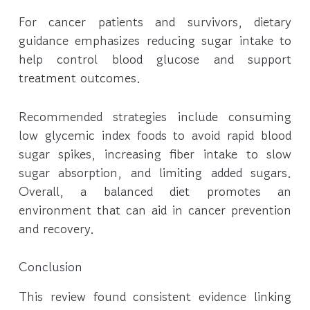
For cancer patients and survivors, dietary
guidance emphasizes reducing sugar intake to
help control blood glucose and support
treatment outcomes.
Recommended strategies include consuming
low glycemic index foods to avoid rapid blood
sugar spikes, increasing fiber intake to slow
sugar absorption, and limiting added sugars.
Overall, a balanced diet promotes an
environment that can aid in cancer prevention
and recovery.
Conclusion
This review found consistent evidence linking