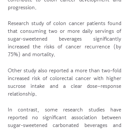
progression.
Research study of colon cancer patients found
that consuming two or more daily servings of
sugar-sweetened beverages significantly
increased the risks of cancer recurrence (by
75%) and mortality.
Other study also reported a more than two-fold
increased risk of colorectal cancer with higher
sucrose intake and a clear dose–response
relationship.
In contrast, some research studies have
reported no significant association between
sugar-sweetened carbonated beverages and