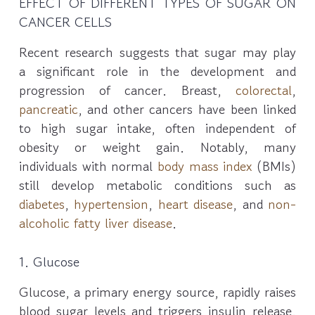
EFFECT OF DIFFERENT TYPES OF SUGAR ON
CANCER CELLS
Recent research suggests that sugar may play
a significant role in the development and
progression of cancer. Breast,
colorectal
,
pancreatic
, and other cancers have been linked
to high sugar intake, often independent of
obesity or weight gain. Notably, many
individuals with normal
body mass index
(BMIs)
still develop metabolic conditions such as
diabetes
,
hypertension
,
heart disease
, and
non-
alcoholic fatty liver disease
.
1. Glucose
Glucose, a primary energy source, rapidly raises
blood sugar levels and triggers insulin release.