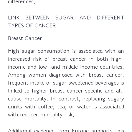
differences.
LINK BETWEEN SUGAR AND DIFFERENT
TYPES OF CANCER
Breast Cancer
High sugar consumption is associated with an
increased risk of breast cancer in both high-
income and low- and middle-income countries.
Among women diagnosed with breast cancer,
frequent intake of sugar-sweetened beverages is
linked to higher breast-cancer-specific and all-
cause mortality. In contrast, replacing sugary
drinks with coffee, tea, or water is associated
with reduced mortality risk.
Additional evidence from Europe supports this