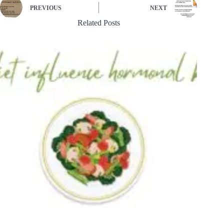
PREVIOUS
NEXT
Related Posts