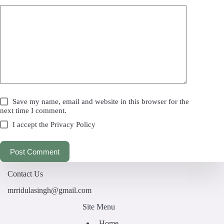
Save my name, email and website in this browser for the
next time I comment.
I accept the
Privacy Policy
Post Comment
Contact Us
mrridulasingh@gmail.com
Site Menu
Home