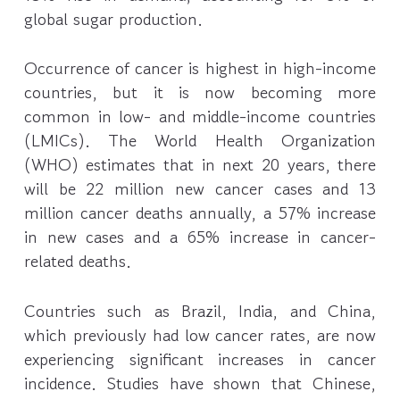
global sugar production.
Occurrence of cancer is highest in high-income
countries, but it is now becoming more
common in low- and middle-income countries
(LMICs). The World Health Organization
(WHO) estimates that in next 20 years, there
will be 22 million new cancer cases and 13
million cancer deaths annually, a 57% increase
in new cases and a 65% increase in cancer-
related deaths.
Countries such as Brazil, India, and China,
which previously had low cancer rates, are now
experiencing significant increases in cancer
incidence. Studies have shown that Chinese,