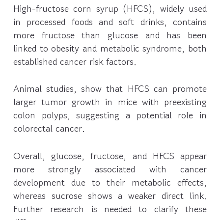
High-fructose corn syrup (HFCS), widely used
in processed foods and soft drinks, contains
more fructose than glucose and has been
linked to obesity and metabolic syndrome, both
established cancer risk factors.
Animal studies, show that HFCS can promote
larger tumor growth in mice with preexisting
colon polyps, suggesting a potential role in
colorectal cancer.
Overall, glucose, fructose, and HFCS appear
more strongly associated with cancer
development due to their metabolic effects,
whereas sucrose shows a weaker direct link.
Further research is needed to clarify these