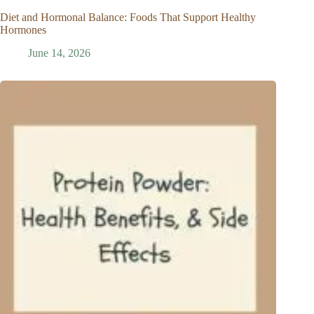
Diet and Hormonal Balance: Foods That Support Healthy
Hormones
June 14, 2026