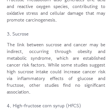
and reactive oxygen species, contributing to
oxidative stress and cellular damage that may
promote carcinogenesis.
3. Sucrose
The link between sucrose and cancer may be
indirect, occurring through obesity and
metabolic syndrome, which are established
cancer risk factors. While some studies suggest
high sucrose intake could increase cancer risk
via inflammatory effects of glucose and
fructose, other studies find no significant
association.
4. High-fructose corn syrup (HFCS)