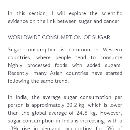
In this section, I will explore the scientific
evidence on the link between sugar and cancer.
WORLDWIDE CONSUMPTION OF SUGAR
Sugar consumption is common in Western
countries, where people tend to consume
highly processed foods with added sugars.
Recently, many Asian countries have started
following the same trend.
In India, the average sugar consumption per
person is approximately 20.2 kg, which is lower
than the global average of 24.8 kg. However,
sugar consumption in India is increasing, with a
13% rise in demand, accounting for 5% of