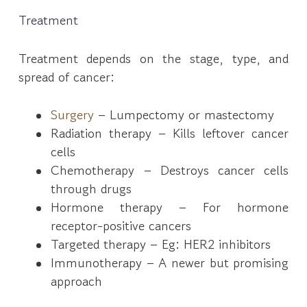
Treatment
Treatment depends on the stage, type, and
spread of cancer:
Surgery
– Lumpectomy or mastectomy
Radiation therapy – Kills leftover cancer
cells
Chemotherapy – Destroys cancer cells
through drugs
Hormone therapy – For hormone
receptor-positive cancers
Targeted therapy – Eg: HER2 inhibitors
Immunotherapy – A newer but promising
approach