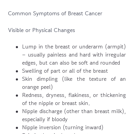
Common Symptoms of Breast Cancer
Visible or Physical Changes
Lump in the breast or underarm (armpit)
– usually painless and hard with irregular
edges, but can also be soft and rounded
Swelling of part or all of the breast
Skin dimpling (like the texture of an
orange peel)
Redness, dryness, flakiness, or thickening
of the nipple or breast skin.
Nipple discharge (other than breast milk),
especially if bloody
Nipple inversion (turning inward)