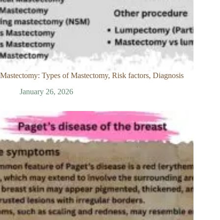
Mastectomy: Types of Mastectomy, Risk factors, Diagnosis
January 26, 2026