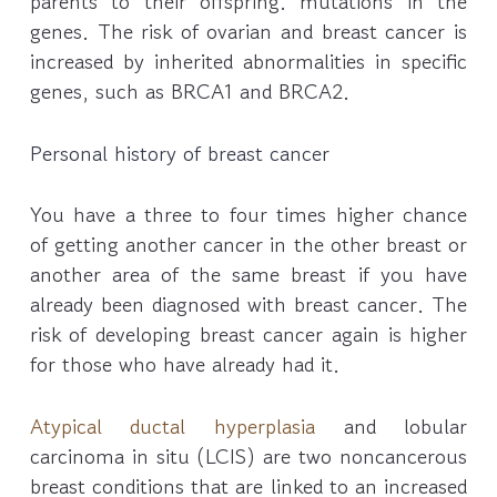
parents to their offspring. mutations in the
genes. The risk of ovarian and breast cancer is
increased by inherited abnormalities in specific
genes, such as BRCA1 and BRCA2.
Personal history of breast cancer
You have a three to four times higher chance
of getting another cancer in the other breast or
another area of the same breast if you have
already been diagnosed with breast cancer. The
risk of developing breast cancer again is higher
for those who have already had it.
Atypical ductal hyperplasia
and lobular
carcinoma in situ (LCIS) are two noncancerous
breast conditions that are linked to an increased