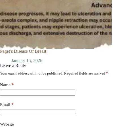
Paget’s Disease Of Breast
January 15, 2026
Leave a Reply
Your email address will not be published.
Required fields are marked
*
Name
*
Email
*
Website