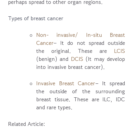
perhaps spread to other organ regions.
Types of breast cancer
Non- invasive/ In-situ Breast
Cancer
– It do not spread outside
the original. These are
LCIS
(benign) and
DCIS
(It may develop
into invasive breast cancer).
Invasive Breast Cancer
– It spread
the outside of the surrounding
breast tissue. These are ILC, IDC
and rare types.
Related Article: