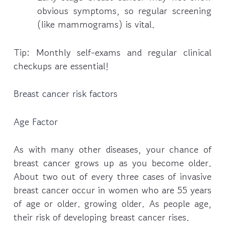
obvious symptoms, so regular screening
(like mammograms) is vital.
Tip: Monthly self-exams and regular clinical
checkups are essential!
Breast cancer risk factors
Age Factor
As with many other diseases, your chance of
breast cancer grows up as you become older.
About two out of every three cases of invasive
breast cancer occur in women who are 55 years
of age or older. growing older. As people age,
their risk of developing breast cancer rises.