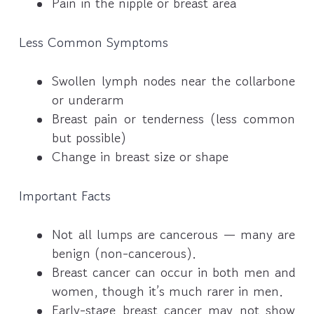
Pain in the nipple or breast area
Less Common Symptoms
Swollen lymph nodes near the collarbone
or underarm
Breast pain or tenderness (less common
but possible)
Change in breast size or shape
Important Facts
Not all lumps are cancerous — many are
benign (non-cancerous).
Breast cancer can occur in both men and
women, though it’s much rarer in men.
Early-stage breast cancer may not show