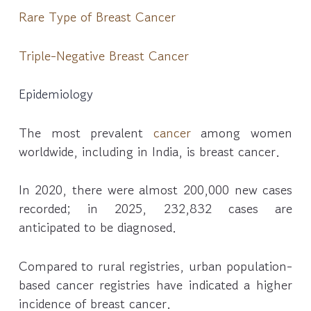
Rare Type of Breast Cancer
Triple-Negative Breast Cancer
Epidemiology
The most prevalent
cancer
among women
worldwide, including in India, is breast cancer.
In 2020, there were almost 200,000 new cases
recorded; in 2025, 232,832 cases are
anticipated to be diagnosed.
Compared to rural registries, urban population-
based cancer registries have indicated a higher
incidence of breast cancer.