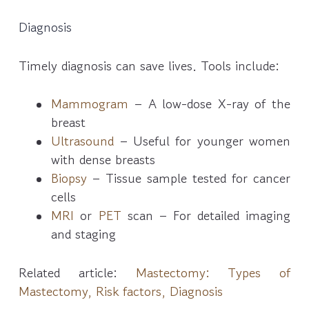
Diagnosis
Timely diagnosis can save lives. Tools include:
Mammogram
– A low-dose X-ray of the
breast
Ultrasound
– Useful for younger women
with dense breasts
Biopsy
– Tissue sample tested for cancer
cells
MRI
or
PET
scan – For detailed imaging
and staging
Related article:
Mastectomy: Types of
Mastectomy, Risk factors, Diagnosis