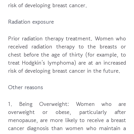
risk of developing breast cancer.
Radiation exposure
Prior radiation therapy treatment. Women who
received radiation therapy to the breasts or
chest before the age of thirty (for example, to
treat Hodgkin’s lymphoma) are at an increased
risk of developing breast cancer in the future.
Other reasons
1. Being Overweight: Women who are
overweight or obese, particularly after
menopause, are more likely to receive a breast
cancer diagnosis than women who maintain a