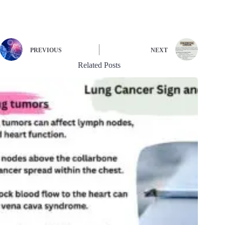
PREVIOUS
NEXT
Related Posts