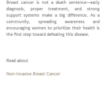
Breast cancer is not a death sentence—early
diagnosis, proper treatment, and strong
support systems make a big difference. As a
community, spreading awareness and
encouraging women to prioritize their health is
the first step toward defeating this disease.
Read about
Non-Invasive Breast Cancer