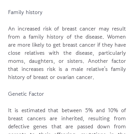
Family history
An increased risk of breast cancer may result
from a family history of the disease. Women
are more likely to get breast cancer if they have
close relatives with the disease, particularly
moms, daughters, or sisters. Another factor
that increases risk is a male relative’s family
history of breast or ovarian cancer.
Genetic Factor
It is estimated that between 5% and 10% of
breast cancers are inherited, resulting from
defective genes that are passed down from