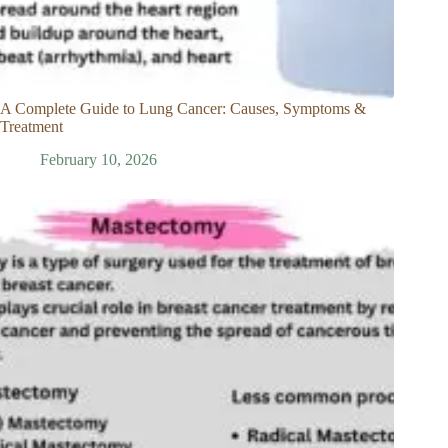
A Complete Guide to Lung Cancer: Causes, Symptoms &
Treatment
February 10, 2026