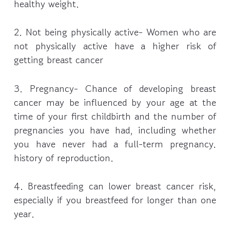
healthy weight.
2. Not being physically active- Women who are
not physically active have a higher risk of
getting breast cancer
3. Pregnancy- Chance of developing breast
cancer may be influenced by your age at the
time of your first childbirth and the number of
pregnancies you have had, including whether
you have never had a full-term pregnancy.
history of reproduction.
4. Breastfeeding can lower breast cancer risk,
especially if you breastfeed for longer than one
year.