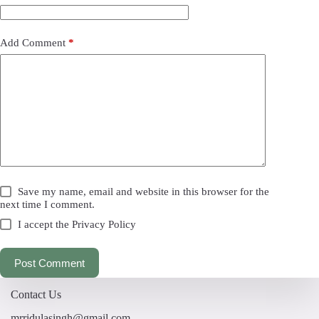
Add Comment
*
Save my name, email and website in this browser for the
next time I comment.
I accept the
Privacy Policy
Post Comment
Contact Us
mrridulasingh@gmail.com