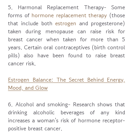
5. Harmonal Replacement Therapy- Some
forms of
hormone replacement therapy
(those
that include both
estrogen
and progesterone)
taken during menopause can raise risk for
breast cancer when taken for more than 5
years. Certain oral contraceptives (birth control
pills) also have been found to raise breast
cancer risk.
Estrogen Balance: The Secret Behind Energy,
Mood, and Glow
6. Alcohol and smoking- Research shows that
drinking alcoholic beverages of any kind
increases a woman’s risk of hormone receptor-
positive breast cancer.