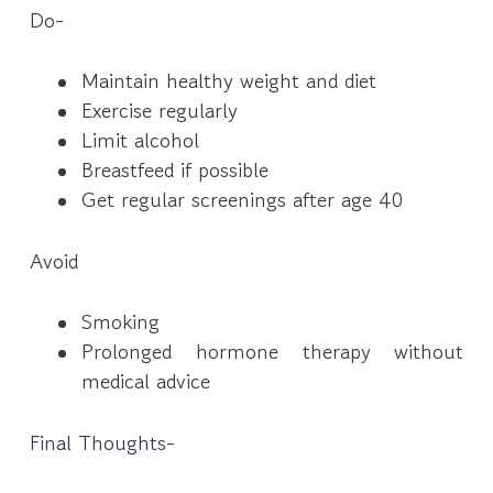
Do-
Maintain healthy weight and diet
Exercise regularly
Limit alcohol
Breastfeed if possible
Get regular screenings after age 40
Avoid
Smoking
Prolonged hormone therapy without
medical advice
Final Thoughts-