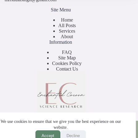
Site Menu
Home
All Posts
Services
About
Information
FAQ
Site Map
Cookies Policy
Contact Us
We use cookies to ensure that we give you the best experience on our
Copyright © 2025 - by Enchanted Cocoon
website.
Accept
Decline