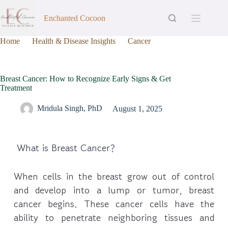
Enchanted Cocoon
Home
Health & Disease Insights
Cancer
Breast Cancer: How to Recognize Early Signs & Get
Treatment
Breast Cancer: How to Recognize Early Signs & Get
Treatment
Mridula Singh, PhD
August 1, 2025
What is Breast Cancer?
When cells in the breast grow out of control
and develop into a lump or tumor, breast
cancer begins. These cancer cells have the
ability to penetrate neighboring tissues and