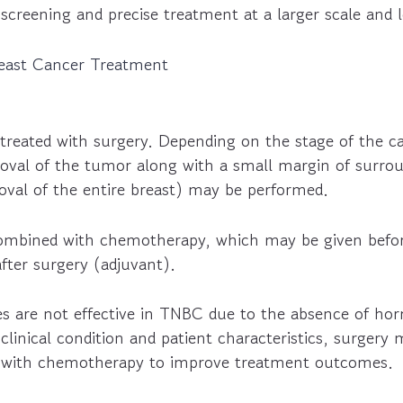
y screening and precise treatment at a larger scale and 
reast Cancer Treatment
treated with surgery. Depending on the stage of the ca
val of the tumor along with a small margin of surroun
val of the entire breast) may be performed.
combined with chemotherapy, which may be given befo
fter surgery (adjuvant).
s are not effective in TNBC due to the absence of ho
linical condition and patient characteristics, surgery
n with chemotherapy to improve treatment outcomes.