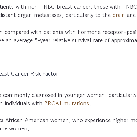
ients with non-TNBC breast cancer, those with TNBC
 distant organ metastases, particularly to the
brain
an
 compared with patients with hormone receptor–posit
 an average 5-year relative survival rate of approxim
east Cancer Risk Factor
 commonly diagnosed in younger women, particularly
in individuals with
BRCA1 mutations
.
s African American women, who experience higher mor
hite women.