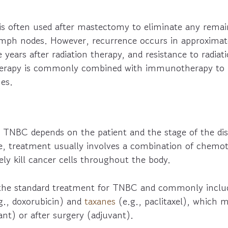
is often used after mastectomy to eliminate any remai
lymph nodes. However, recurrence occurs in approxima
e years after radiation therapy, and resistance to radiat
therapy is commonly combined with immunotherapy to
es.
TNBC depends on the patient and the stage of the di
e, treatment usually involves a combination of chemo
vely kill cancer cells throughout the body.
the standard treatment for TNBC and commonly includ
g., doxorubicin) and
taxanes
(e.g., paclitaxel), which 
nt) or after surgery (adjuvant).