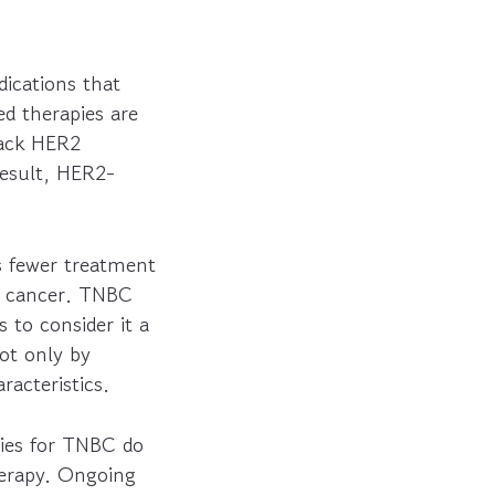
ications that
d therapies are
lack HER2
result, HER2-
s fewer treatment
st cancer. TNBC
 to consider it a
ot only by
racteristics.
pies for TNBC do
erapy. Ongoing