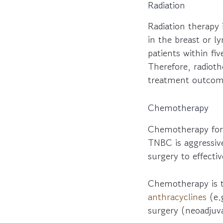
Radiation
Radiation therapy 
in the breast or 
patients within fiv
Therefore, radio
treatment outcom
Chemotherapy
Chemotherapy for 
TNBC is aggressiv
surgery to effecti
Chemotherapy is 
anthracyclines
(e.
surgery (neoadjuva