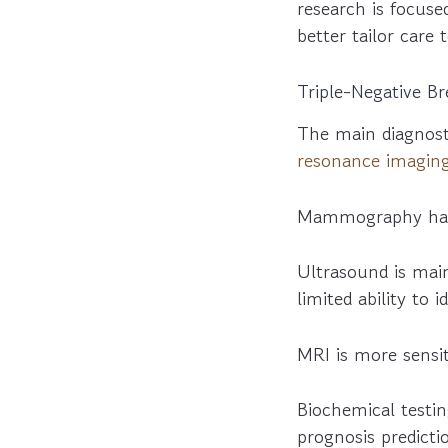
research is focuse
better tailor care 
Triple-Negative B
The main diagnos
resonance imagin
Mammography has l
Ultrasound is main
limited ability to 
MRI is more sens
Biochemical testin
prognosis predict