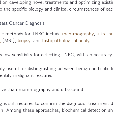
d on developing novel treatments and optimizing existi
to the specific biology and clinical circumstances of ea
reast Cancer Diagnosis
tic methods for TNBC include
mammography
,
ultraso
g
(MRI),
biopsy
, and
histopathological analysis.
ow sensitivity for detecting TNBC, with an accuracy
ly useful for distinguishing between benign and solid 
identify malignant features.
itive than mammography and ultrasound.
g is still required to confirm the diagnosis, treatment 
ion. Among these approaches, biochemical detection s