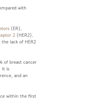
compared with
ptors
(ER),
eptor 2
(HER2).
d the lack of HER2
% of breast cancer
It is
rrence, and an
e within the first