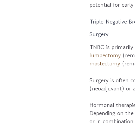
potential for earl
Triple-Negative B
Surgery
TNBC is primarily 
lumpectomy
(remo
mastectomy
(remo
Surgery is often 
(neoadjuvant) or a
Hormonal therapie
Depending on the c
or in combinatio