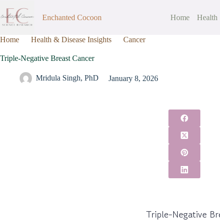
Enchanted Cocoon
Home
Health
Home
Health & Disease Insights
Cancer
Triple-Negative Bre
Triple-Negative Breast Cancer
Mridula Singh, PhD
January 8, 2026
Triple-Negative B