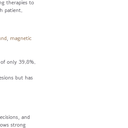
ng therapies to
ch patient.
und
,
magnetic
 of only 39.8%.
lesions but has
decisions, and
hows strong