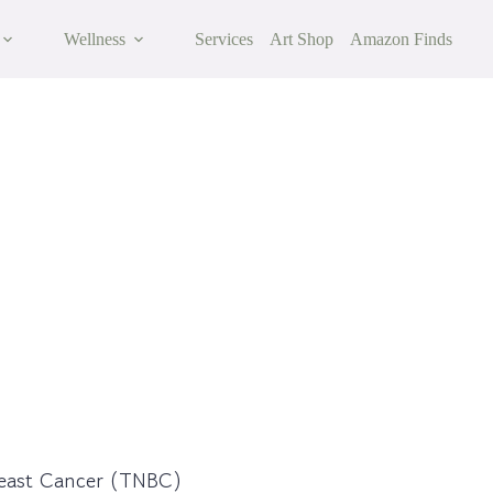
Wellness
Services
Art Shop
Amazon Finds
ast Cancer
reast Cancer (TNBC)