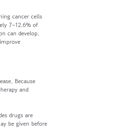
ning cancer cells
tely 7–12.6% of
ion can develop.
 improve
sease. Because
therapy and
es drugs are
may be given before