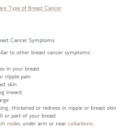
Rare Type of Breast Cancer
Breast Cancer Symptoms
lar to other breast cancer symptoms:
ss in your breast
or nipple pain
st skin
ng inward
arge
king, thickened or redness in nipple or breast skin
ll or part of your breast
ph nodes
under arm or near
collarbone
.