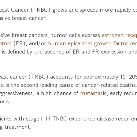
reast Cancer (TNBC) grows and spreads more rapidly 
asive breast cancer.
sive breast cancers, tumor cells express
estrogen rece
ptors
(PR), and/or
human epidermal growth factor rec
 is defined by the absence of ER and PR expression an
reast cancer (TNBC) accounts for approximately 15–20
d is the second leading cause of cancer-related deaths. 
aggressiveness, a high chance of
metastasis
, early recu
osis.
ents with stage I–III TNBC experience disease recurrenc
ng treatment.