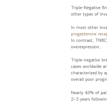
Triple-Negative B
other types of inv
In most other inva
progesterone rece
In contrast, TNBC
overexpression.
Triple-negative b
cases worldwide an
characterized by 
overall poor progn
Nearly 40% of pati
2–3 years followi