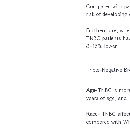
Compared with pat
risk of developing
Furthermore, when
TNBC patients have
8–16% lower
Triple-Negative Br
Age-
TNBC is more
years of age, and 
Race-
TNBC affect
compared with W