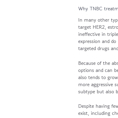
Why TNBC treatmen
In many other typ
target HER2, estr
ineffective in tr
expression and do 
targeted drugs an
Because of the ab
options and can b
also tends to grow
more aggressive s
subtype but also b
Despite having few
exist, including