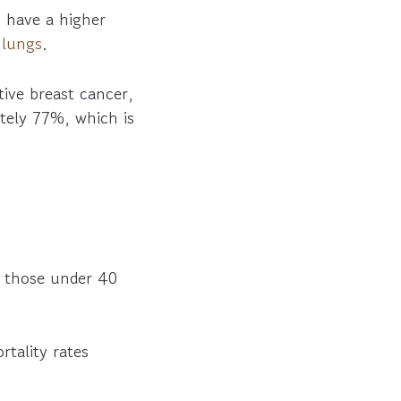
 have a higher
d
lungs
.
ive breast cancer,
ately 77%, which is
 those under 40
tality rates