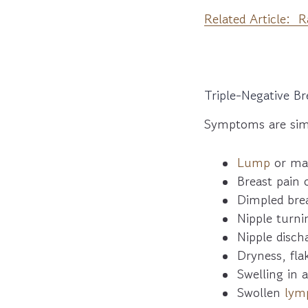
Related Article: 
Triple-Negative 
Symptoms are simi
Lump
or ma
Breast pain 
Dimpled brea
Nipple turni
Nipple disch
Dryness, fla
Swelling in a
Swollen
lym