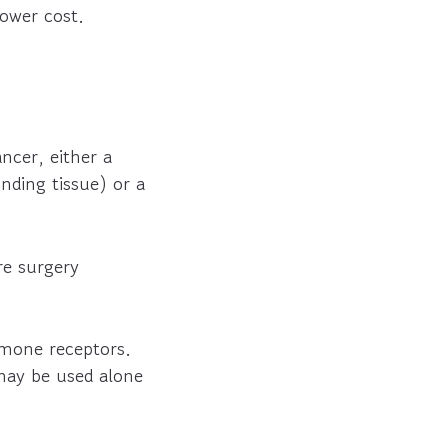
lower cost.
ncer, either a
ding tissue) or a
re surgery
rmone receptors.
 may be used alone