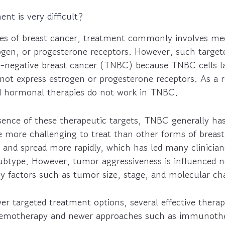
t is very difficult?
es of breast cancer, treatment commonly involves med
ogen, or progesterone receptors. However, such targete
iple-negative breast cancer (TNBC) because TNBC cells 
not express estrogen or progesterone receptors. As a 
d hormonal therapies do not work in TNBC.
sence of these therapeutic targets, TNBC generally ha
e more challenging to treat than other forms of brea
 and spread more rapidly, which has led many clinicians
ubtype. However, tumor aggressiveness is influenced n
y factors such as tumor size, stage, and molecular cha
er targeted treatment options, several effective thera
 chemotherapy and newer approaches such as immunoth