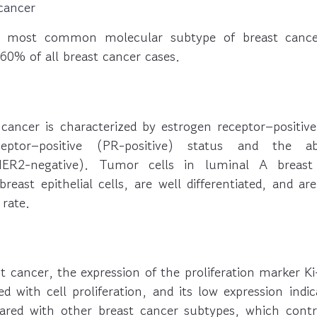
cancer
e most common molecular subtype of breast cancer
60% of all breast cancer cases.
cancer is characterized by estrogen receptor–positive
ceptor–positive (PR-positive) status and the
HER2-negative). Tumor cells in luminal A breast
east epithelial cells, are well differentiated, and ar
 rate.
t cancer, the expression of the proliferation marker Ki-
ed with cell proliferation, and its low expression ind
red with other breast cancer subtypes, which contr