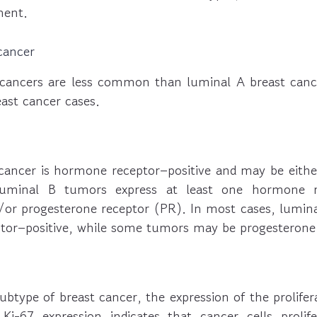
ment.
cancer
cancers are less common than luminal A breast canc
ast cancer cases.
cancer is hormone receptor–positive and may be eithe
Luminal B tumors express at least one hormone r
/or progesterone receptor (PR). In most cases, lumina
ptor–positive, while some tumors may be progesterone 
ubtype of breast cancer, the expression of the prolife
 Ki-67 expression indicates that cancer cells prolif