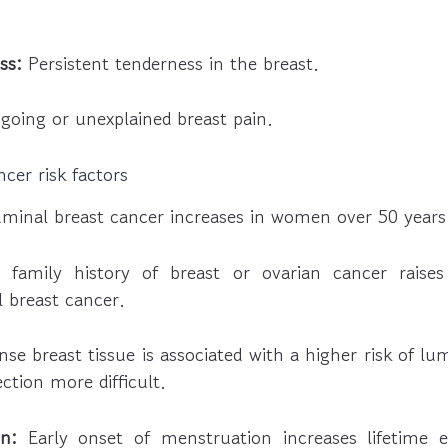
ss:
Persistent tenderness in the breast.
oing or unexplained breast pain.
cer risk factors
uminal breast cancer increases in women over 50 years
family history of breast or ovarian cancer raises 
 breast cancer.
se breast tissue is associated with a higher risk of lu
tion more difficult.
n:
Early onset of menstruation increases lifetime e