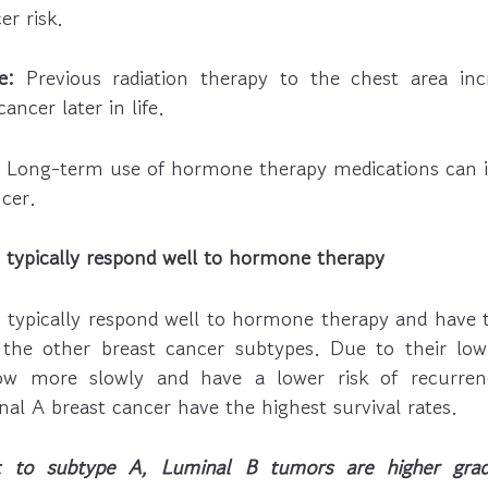
er risk.
e:
Previous radiation therapy to the chest area incr
ancer later in life.
Long-term use of hormone therapy medications can in
cer.
typically respond well to hormone therapy
typically respond well to hormone therapy and have 
the other breast cancer subtypes. Due to their low 
w more slowly and have a lower risk of recurren
nal A breast cancer have the highest survival rates.
st to subtype A, Luminal B tumors are higher gra