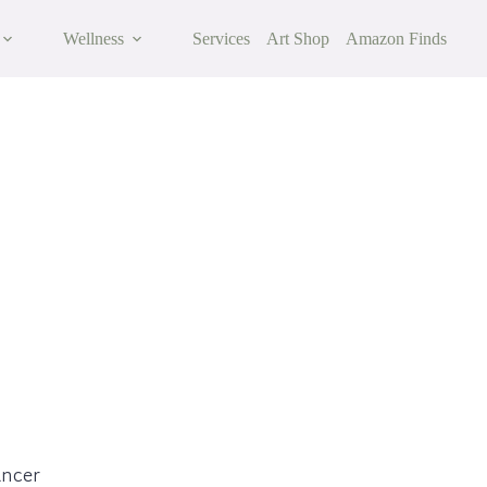
Wellness
Services
Art Shop
Amazon Finds
cer
ancer