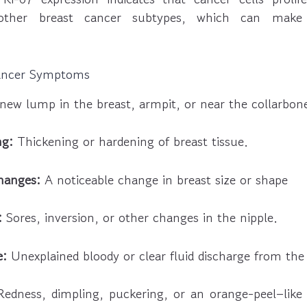
other breast cancer subtypes, which can make
ancer Symptoms
new lump in the breast, armpit, or near the collarbon
ng:
Thickening or hardening of breast tissue.
changes:
A noticeable change in breast size or shape
:
Sores, inversion, or other changes in the nipple.
e:
Unexplained bloody or clear fluid discharge from the 
edness, dimpling, puckering, or an orange-peel–like