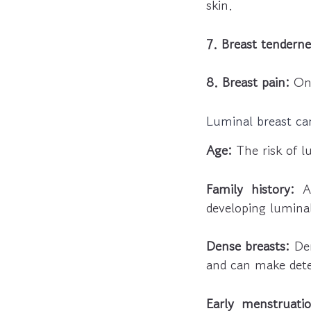
skin.
7. Breast tenderne
8. Breast pain:
Ong
Luminal breast can
Age:
The risk of l
Family history:
A 
developing luminal
Dense breasts:
Den
and can make detec
Early menstruatio