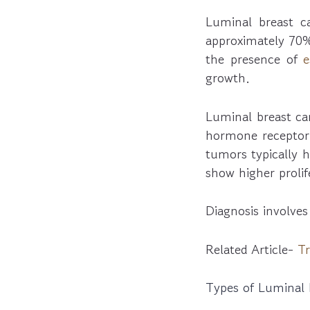
Luminal breast 
approximately 70%
the presence of
e
growth.
Luminal breast can
hormone receptor 
tumors typically 
show higher prolif
Diagnosis involves
Related Article-
Tr
Types of Luminal 