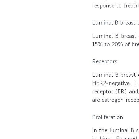
response to treat
Luminal B breast 
Luminal B breast 
15% to 20% of bre
Receptors
Luminal B breast 
HER2-negative. 
receptor (ER) and
are estrogen rece
Proliferation
In the luminal B s
is high. Elevated