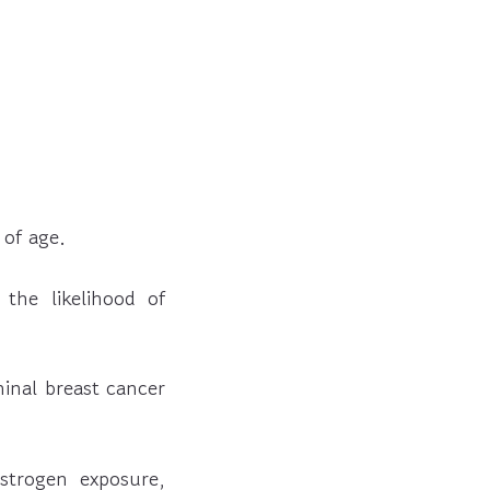
 of age.
the likelihood of
minal breast cancer
strogen exposure,