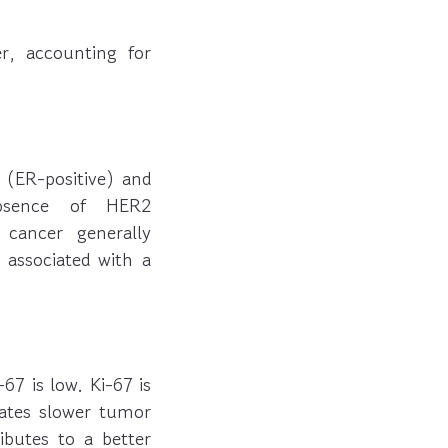
, accounting for
 (ER-positive) and
 absence of HER2
 cancer generally
e associated with a
67 is low. Ki-67 is
icates slower tumor
ibutes to a better