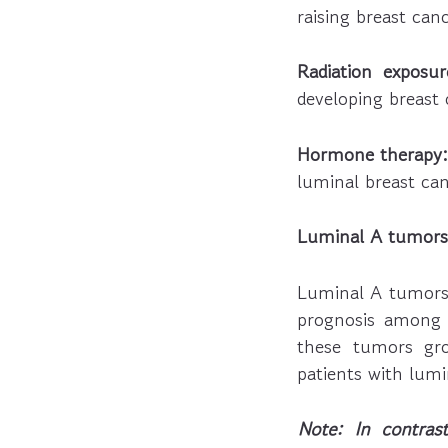
raising breast canc
Radiation exposur
developing breast c
Hormone therapy:
luminal breast can
Luminal A tumors 
Luminal A tumors 
prognosis among 
these tumors gro
patients with lumi
Note: In contra