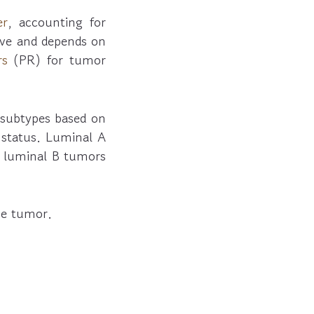
er
, accounting for
ive and depends on
rs
(PR) for tumor
B subtypes based on
status. Luminal A
s luminal B tumors
the tumor.