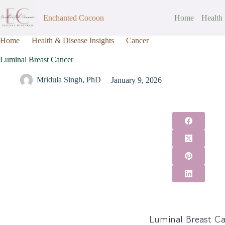
Enchanted Cocoon
Home
Health
Home
Health & Disease Insights
Cancer
Luminal Breast Can
Luminal Breast Cancer
Mridula Singh, PhD
January 9, 2026
Luminal Breast C