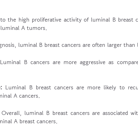
o the high proliferative activity of luminal B breast
 luminal A tumors.
gnosis, luminal B breast cancers are often larger than
uminal B cancers are more aggressive as compare
:
Luminal B breast cancers are more likely to recu
inal A cancers.
Overall, luminal B breast cancers are associated wit
minal A breast cancers.