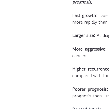
prognosis
.
Fast growth:
Due t
more rapidly than
Larger size:
At dia
More aggressive:
L
cancers.
Higher recurrence
compared with lum
Poorer prognosis:
prognosis than lu