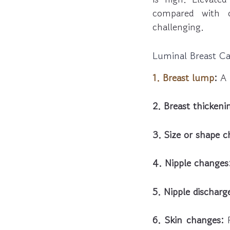
compared with 
challenging.
Luminal Breast C
1. Breast lump
:
A 
2. Breast thickeni
3. Size or shape 
4. Nipple changes
5. Nipple discharg
6. Skin changes:
R