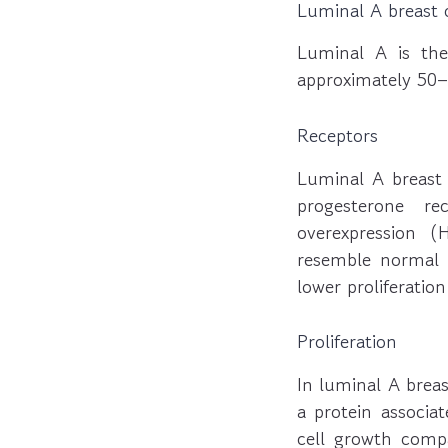
Luminal A breast 
Luminal A is th
approximately 50–
Receptors
Luminal A breast 
progesterone re
overexpression (
resemble normal br
lower proliferation
Proliferation
In luminal A breas
a protein associat
cell growth compa