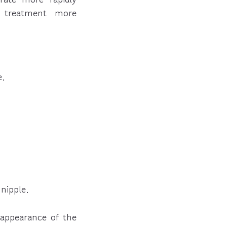
 treatment more
e.
nipple.
 appearance of the