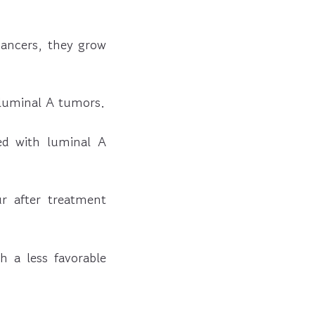
 cancers, they grow
 luminal A tumors.
d with luminal A
r after treatment
h a less favorable