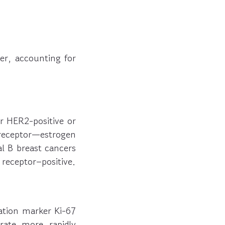
er, accounting for
r HER2-positive or
eceptor—estrogen
l B breast cancers
receptor–positive.
ration marker Ki-67
erate more rapidly