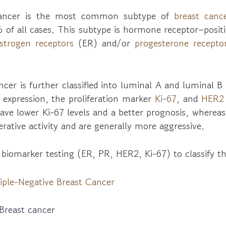
cancer is the most common subtype of
breast canc
 of all cases. This subtype is hormone receptor–posit
strogen receptors
(ER) and/or
progesterone recepto
cer is further classified into luminal A and luminal 
expression, the proliferation marker
Ki-67
, and
HER2
have lower Ki-67 levels and a better prognosis, wherea
erative activity and are generally more aggressive.
 biomarker testing (ER, PR, HER2, Ki-67) to classify 
iple-Negative Breast Cancer
Breast cancer