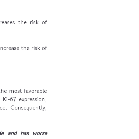
eases the risk of
crease the risk of
the most favorable
Ki-67 expression,
ce. Consequently,
de and has worse