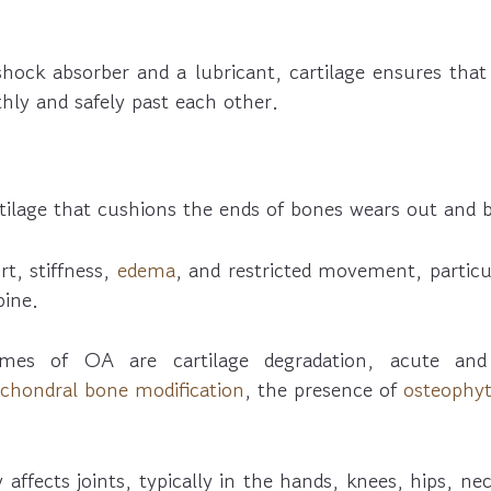
shock absorber and a lubricant, cartilage ensures that
hly and safely past each other.
rtilage that cushions the ends of bones wears out and
rt, stiffness,
edema
, and restricted movement, particu
pine.
mes of OA are cartilage degradation, acute a
chondral bone modification
, the presence of
osteophy
y affects joints, typically in the hands, knees, hips, ne