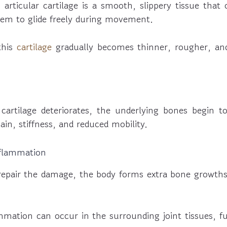
, articular cartilage is a smooth, slippery tissue that
hem to glide freely during movement.
 this
cartilage
gradually becomes thinner, rougher, an
 cartilage deteriorates, the underlying bones begin t
pain, stiffness, and reduced mobility.
nflammation
repair the damage, the body forms extra bone growths
ammation can occur in the surrounding joint tissues, f