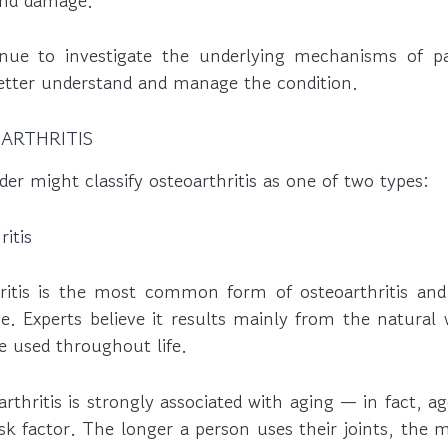
 and damage.
inue to investigate the underlying mechanisms of pa
better understand and manage the condition.
ARTHRITIS
der might classify osteoarthritis as one of two types:
itis
ritis is the most common form of osteoarthritis and 
e. Experts believe it results mainly from the natural
re used throughout life.
arthritis is strongly associated with aging — in fact, ag
isk factor. The longer a person uses their joints, the m