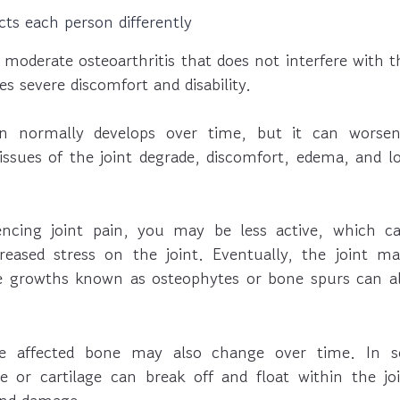
ects each person differently
oderate osteoarthritis that does not interfere with thei
es severe discomfort and disability.
on normally develops over time, but it can worse
issues of the joint degrade, discomfort, edema, and l
iencing joint pain, you may be less active, which c
eased stress on the joint. Eventually, the joint may
e growths known as osteophytes or bone spurs can al
e affected bone may also change over time. In s
 or cartilage can break off and float within the jo