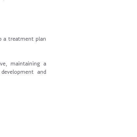
to a treatment plan
ve, maintaining a
e development and