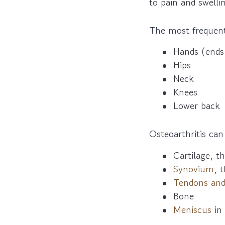
to pain and swelli
The most frequentl
Hands (ends 
Hips
Neck
Knees
Lower back
Osteoarthritis can
Cartilage, t
Synovium
, t
Tendons and
Bone
Meniscus
in 