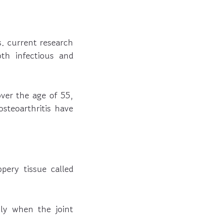
s. current research
th infectious and
ver the age of 55,
teoarthritis have
pery tissue called
sly when the joint