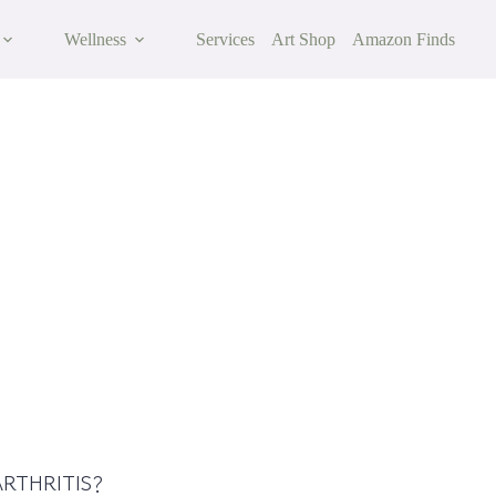
Wellness
Services
Art Shop
Amazon Finds
itis: Symptoms, Causes & Risk Factors
RTHRITIS?