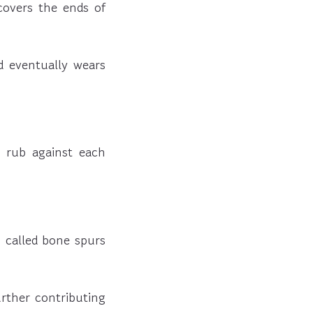
 covers the ends of
d eventually wears
o rub against each
 called bone spurs
urther contributing