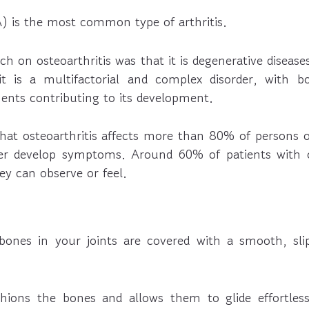
A) is the most common type of arthritis.
rch on osteoarthritis was that it is degenerative disease
t is a multifactorial and complex disorder, with bo
nts contributing to its development.
that osteoarthritis affects more than 80% of persons o
er develop symptoms. Around 60% of patients with os
y can observe or feel.
ones in your joints are covered with a smooth, slip
shions the bones and allows them to glide effortles