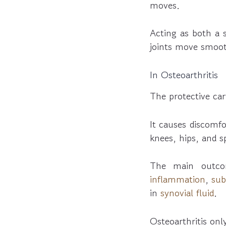
moves.
Acting as both a 
joints move smoot
In Osteoarthritis
The protective ca
It causes discomfo
knees, hips, and s
The main outco
inflammation
,
sub
in
synovial fluid
.
Osteoarthritis onl