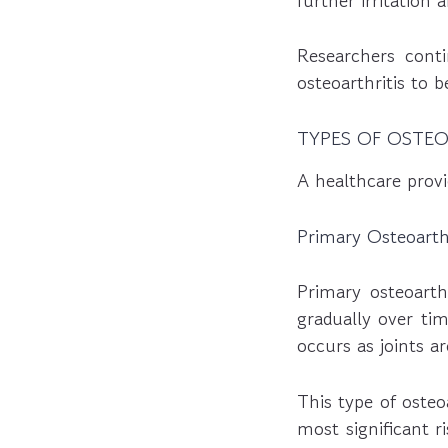
further irritation
Researchers cont
osteoarthritis to 
TYPES OF OSTEO
A healthcare provi
Primary Osteoarthr
Primary osteoarth
gradually over tim
occurs as joints a
This type of osteo
most significant r