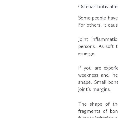
Osteoarthritis aff
Some people have m
For others, it caus
Joint inflammati
persons. As soft t
emerge.
If you are exper
weakness and incr
shape. Small bon
joint’s margins.
The shape of th
fragments of bone