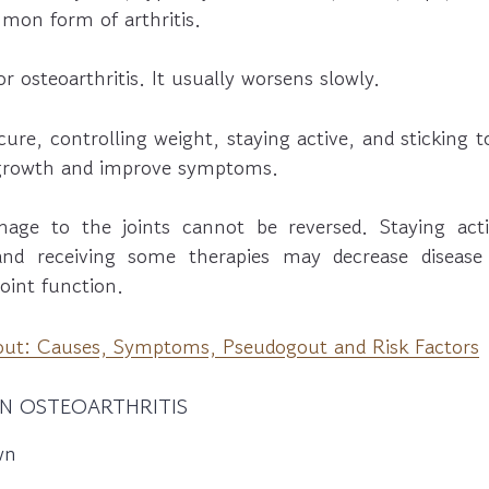
mon form of arthritis.
r osteoarthritis. It usually worsens slowly.
cure, controlling weight, staying active, and sticking 
 growth and improve symptoms.
age to the joints cannot be reversed. Staying acti
and receiving some therapies may decrease diseas
oint function.
ut: Causes, Symptoms, Pseudogout and Risk Factors
N OSTEOARTHRITIS
wn