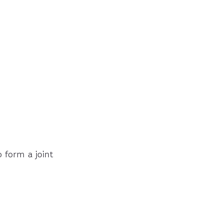
 form a joint