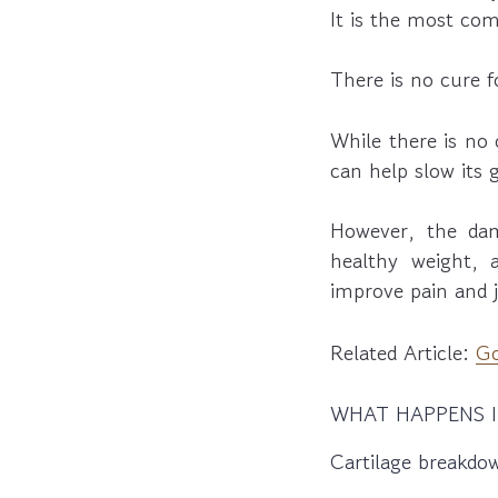
It is the most com
There is no cure fo
While there is no 
can help slow its
However, the dam
healthy weight, 
improve pain and j
Related Article:
Go
WHAT HAPPENS I
Cartilage breakdo