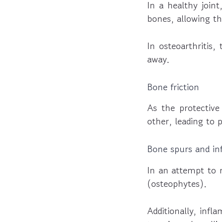
In a healthy joint
bones, allowing t
In osteoarthritis,
away.
Bone friction
As the protective
other, leading to 
Bone spurs and i
In an attempt to 
(osteophytes).
Additionally, infl