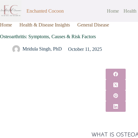
Enchanted Cocoon
Home
Health
Home
Health & Disease Insights
General Disease
Osteoarthr
Osteoarthritis: Symptoms, Causes & Risk Factors
Mridula Singh, PhD
October 11, 2025
WHAT IS OSTEOA