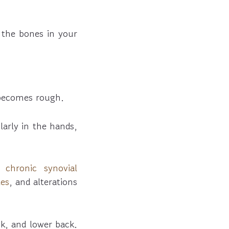
 the bones in your
 becomes rough.
larly in the hands,
nd
chronic synovial
tes
, and alterations
ck, and lower back.