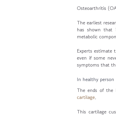
Osteoarthritis (O
The earliest resea
has shown that i
metabolic compone
Experts estimate 
even if some nev
symptoms that the
In healthy person
The ends of the b
cartilage
.
This cartilage cu