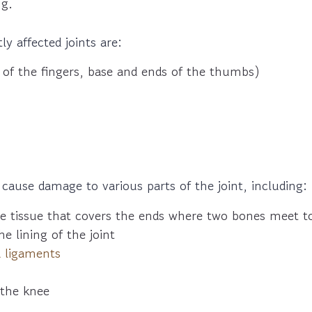
ng.
y affected joints are:
of the fingers, base and ends of the thumbs)
 cause damage to various parts of the joint, including:
he tissue that covers the ends where two bones meet to
he lining of the joint
 ligaments
the knee