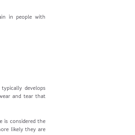
in in people with
typically develops
 wear and tear that
e is considered the
ore likely they are