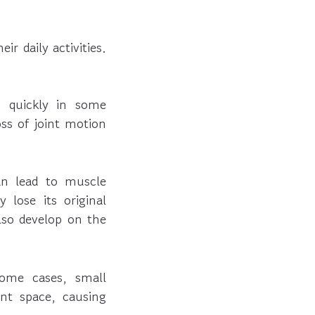
r daily activities.
n quickly in some
oss of joint motion
an lead to muscle
 lose its original
so develop on the
ome cases, small
int space, causing